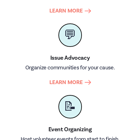
LEARN MORE
💬
Issue Advocacy
Organize communities for your cause.
LEARN MORE
📝
Event Organizing
Host volunteer events from start to finish.