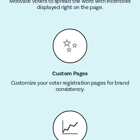
Motivate voters to spread the word with incentives
displayed right on the page.
✨
Custom Pages
Customize your voter registration pages for brand
consistency.
📈