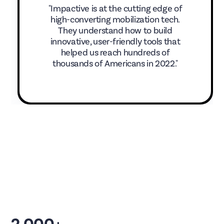
"Impactive is at the cutting edge of
high-converting mobilization tech.
They understand how to build
innovative, user-friendly tools that
helped us reach hundreds of
thousands of Americans in 2022."