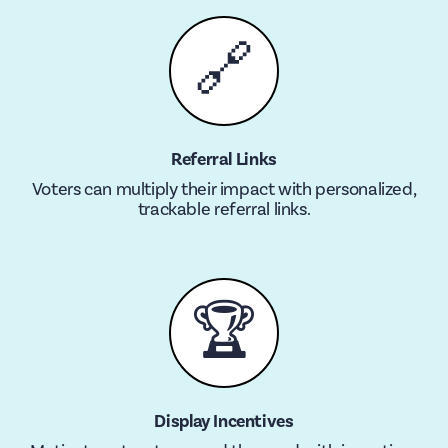
🔗
Referral Links
Voters can multiply their impact with personalized,
trackable referral links.
🏆
Display Incentives