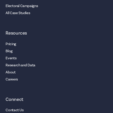
Electoral Campaigns
All Case Studies
Resources
Pricing
Blog
Events
Research and Data
About
Careers
Connect
Contact Us