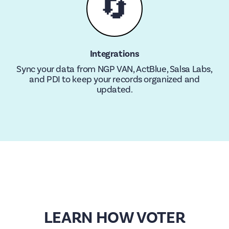
🔄
Integrations
Sync your data from NGP VAN, ActBlue, Salsa Labs,
and PDI to keep your records organized and
updated.
LEARN HOW VOTER