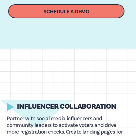
SCHEDULE A DEMO
INFLUENCER COLLABORATION
Partner with social media influencers and
community leaders to activate voters and drive
more registration checks. Create landing pages for