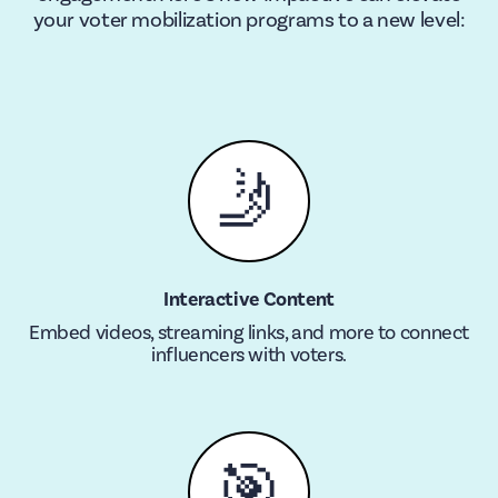
your voter mobilization programs to a new level:
🤳
Interactive Content
Embed videos, streaming links, and more to connect
influencers with voters.
🎯