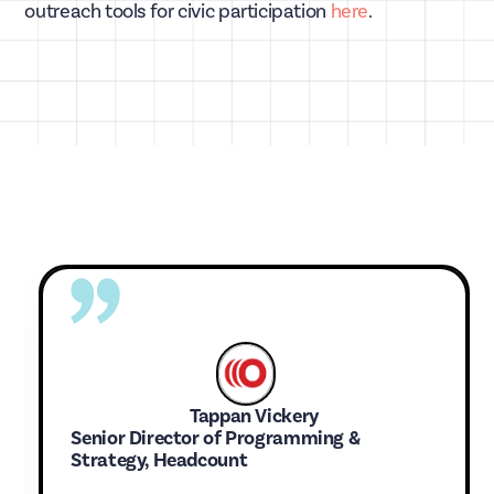
outreach tools for civic participation
here
.
Tappan Vickery
Senior Director of Programming &
Strategy, Headcount