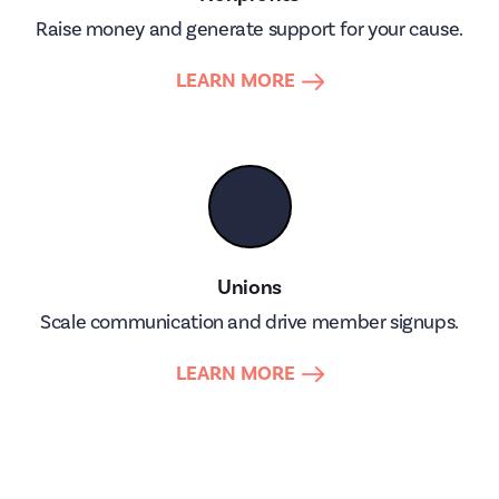
Raise money and generate support for your cause.
LEARN MORE
👥
Unions
Scale communication and drive member signups.
LEARN MORE