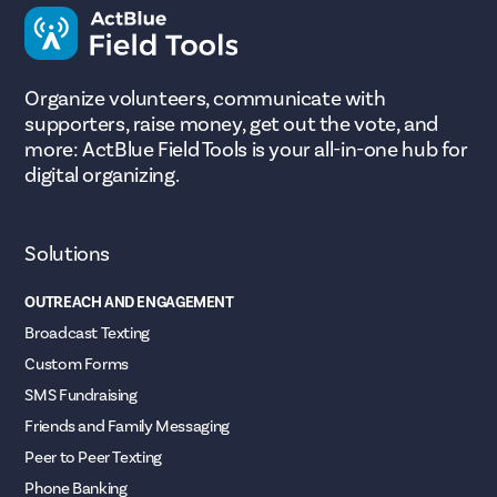
Organize volunteers, communicate with
supporters, raise money, get out the vote, and
more: ActBlue Field Tools is your all-in-one hub for
digital organizing.
Solutions
OUTREACH AND ENGAGEMENT
Broadcast Texting
Custom Forms
SMS Fundraising
Friends and Family Messaging
Peer to Peer Texting
Phone Banking