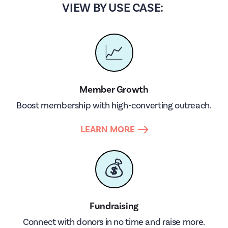
VIEW BY USE CASE:
📈
Member Growth
Boost membership with high-converting outreach.
LEARN MORE
💰
Fundraising
Connect with donors in no time and raise more.