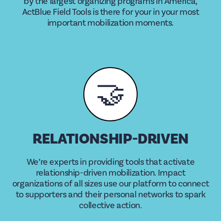
by the largest organizing programs in America,
ActBlue Field Tools is there for your in your most
important mobilization moments.
🤝
RELATIONSHIP-DRIVEN
We’re experts in providing tools that activate
relationship-driven mobilization. Impact
organizations of all sizes use our platform to connect
to supporters and their personal networks to spark
collective action.