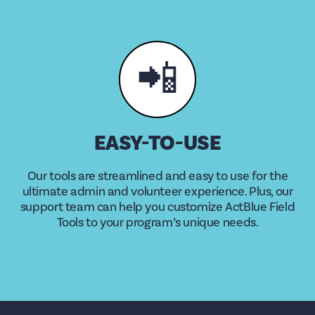
📲
EASY-TO-USE
Our tools are streamlined and easy to use for the
ultimate admin and volunteer experience. Plus, our
support team can help you customize ActBlue Field
Tools to your program’s unique needs.