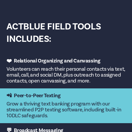
ACTBLUE FIELD TOOLS
INCLUDES:
❤️ Relational Organizing and Canvassing
Volunteers can reach their personal contacts via text,
email, call, and social DM, plus outreach to assigned
contacts, open canvassing, and more.
📲 Peer-to-Peer Texting
Grow a thriving text banking program with our
streamlined P2P texting software, including built-in
10DLC safeguards.
💬 Broadcast Messaging