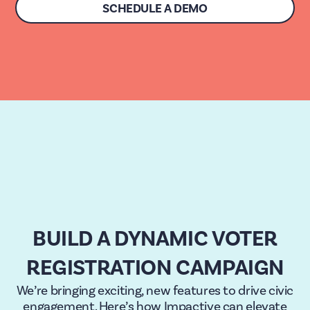
SCHEDULE A DEMO
BUILD A DYNAMIC VOTER
REGISTRATION CAMPAIGN
We’re bringing exciting, new features to drive civic
engagement. Here’s how Impactive can elevate