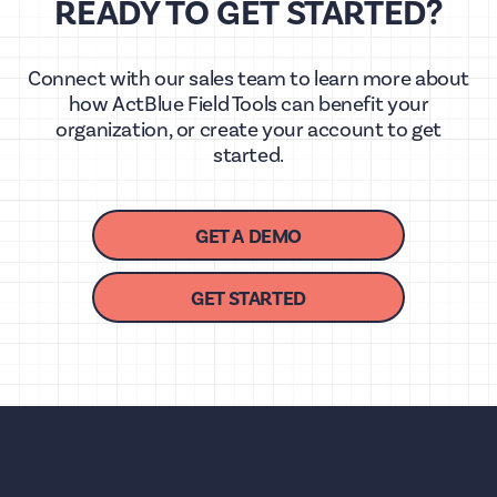
READY TO GET STARTED?
Connect with our sales team to learn more about
how ActBlue Field Tools can benefit your
organization, or create your account to get
started.
GET A DEMO
GET STARTED