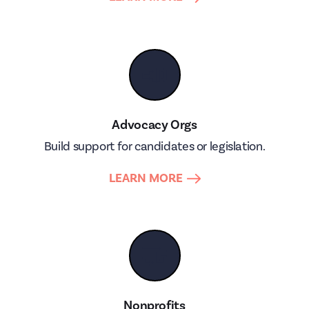
📣
Advocacy Orgs
Build support for candidates or legislation.
LEARN MORE
🤝
Nonprofits