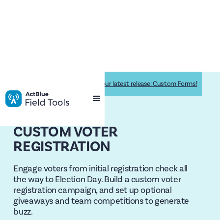
Drive supporter engagement with our latest release: Custom Forms!
CUSTOM VOTER
REGISTRATION
Engage voters from initial registration check all
the way to Election Day. Build a custom voter
registration campaign, and set up optional
giveaways and team competitions to generate
buzz.