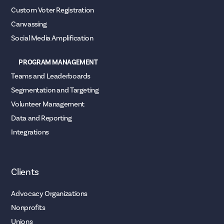
Custom Voter Registration
Canvassing
Social Media Amplification
PROGRAM MANAGEMENT
Teams and Leaderboards
Segmentation and Targeting
Volunteer Management
Data and Reporting
Integrations
Clients
Advocacy Organizations
Nonprofits
Unions