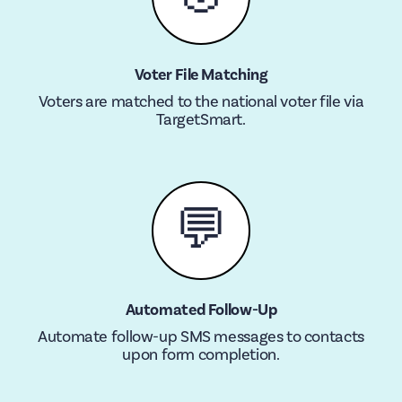
Voter File Matching
Voters are matched to the national voter file via
TargetSmart.
💬
Automated Follow-Up
Automate follow-up SMS messages to contacts
upon form completion.