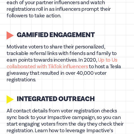
each of your partner influencers and watch
registrations roll in as influencers prompt their
followers to take action.
GAMIFIED ENGAGEMENT
Motivate voters to share their personalized,
trackable referral links with friends and family to
earn points towards incentives. In 2020,
Up to Us
collaborated with TikTok influencers
to host a Tesla
giveaway that resulted in over 40,000 voter
registrations.
INTEGRATED OUTREACH
All contact details from voter registration checks
sync back to your Impactive campaign, so you can
start engaging voters from the day they check their
registration. Learn how to leverage Impactive’s