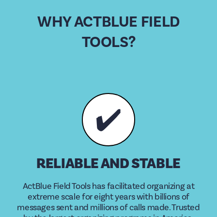
WHY ACTBLUE FIELD
TOOLS?
✔️
RELIABLE AND STABLE
ActBlue Field Tools has facilitated organizing at
extreme scale for eight years with billions of
messages sent and millions of calls made. Trusted