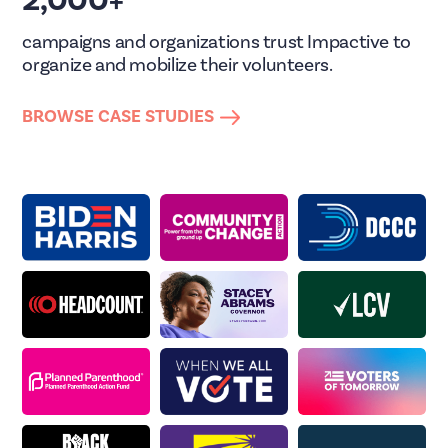
2,000+
campaigns and organizations trust Impactive to
organize and mobilize their volunteers.
BROWSE CASE STUDIES