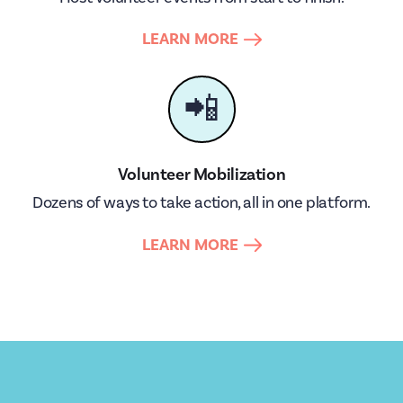
LEARN MORE
📲
Volunteer Mobilization
Dozens of ways to take action, all in one platform.
LEARN MORE