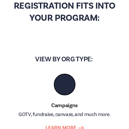
REGISTRATION FITS INTO
YOUR PROGRAM:
VIEW BY ORG TYPE:
🗳
Campaigns
GOTV, fundraise, canvass, and much more.
LEARN MORE