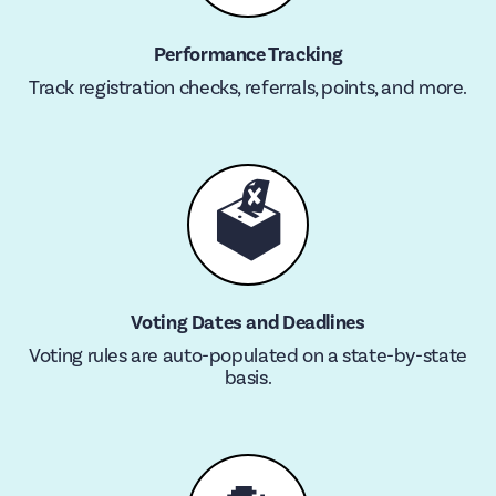
Performance Tracking
Track registration checks, referrals, points, and more.
🗳
Voting Dates and Deadlines
Voting rules are auto-populated on a state-by-state
basis.