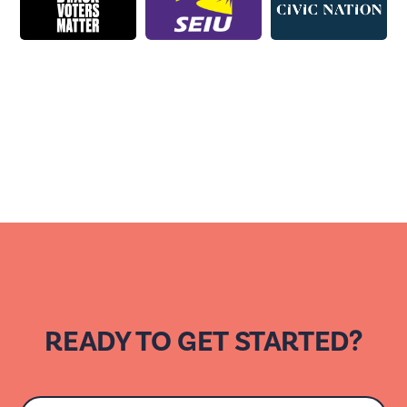
READY TO GET STARTED?