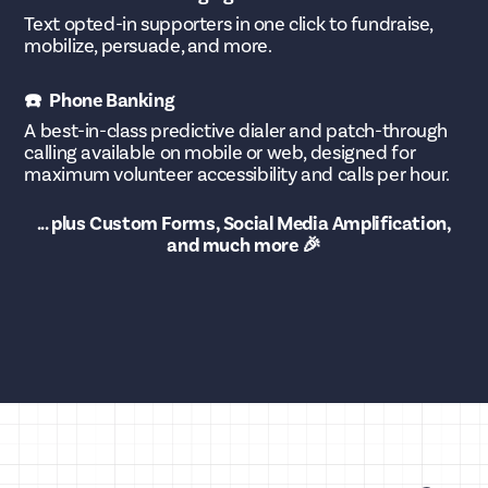
Text opted-in supporters in one click to fundraise,
mobilize, persuade, and more.
☎️ Phone Banking
A best-in-class predictive dialer and patch-through
calling available on mobile or web, designed for
maximum volunteer accessibility and calls per hour.
... plus Custom Forms, Social Media Amplification,
and much more 🎉