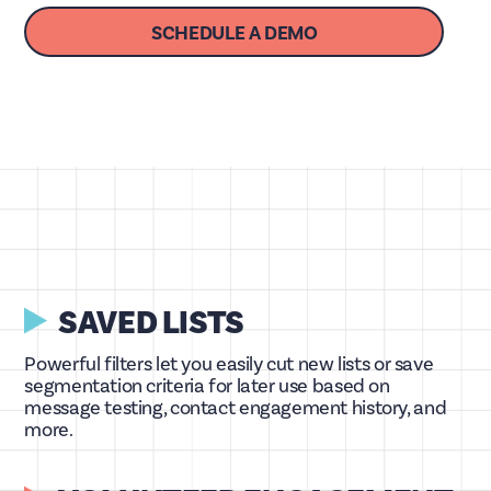
SCHEDULE A DEMO
SAVED LISTS
Powerful filters let you easily cut new lists or save
segmentation criteria for later use based on
message testing, contact engagement history, and
more.