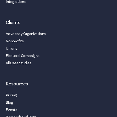
Integrations
Clients
Advocacy Organizations
Nonprofits
Unions
Electoral Campaigns
All Case Studies
Resources
Pricing
Blog
Events