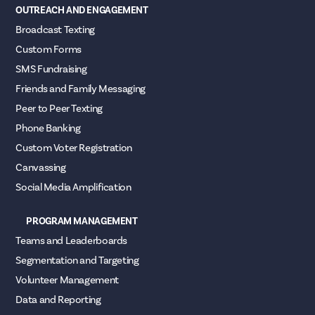
OUTREACH AND ENGAGEMENT
Broadcast Texting
Custom Forms
SMS Fundraising
Friends and Family Messaging
Peer to Peer Texting
Phone Banking
Custom Voter Registration
Canvassing
Social Media Amplification
PROGRAM MANAGEMENT
Teams and Leaderboards
Segmentation and Targeting
Volunteer Management
Data and Reporting