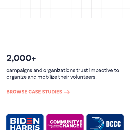
2,000+
campaigns and organizations trust Impactive to
organize and mobilize their volunteers.
BROWSE CASE STUDIES