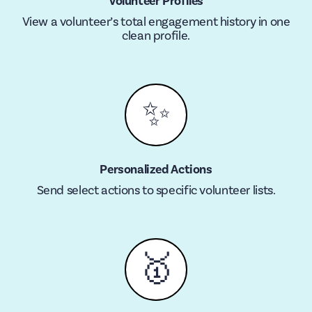
Volunteer Profiles
View a volunteer’s total engagement history in one
clean profile.
✨
Personalized Actions
Send select actions to specific volunteer lists.
🥇