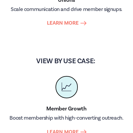
Scale communication and drive member signups.
LEARN MORE
VIEW BY USE CASE:
📈
Member Growth
Boost membership with high-converting outreach.
LEARN MORE