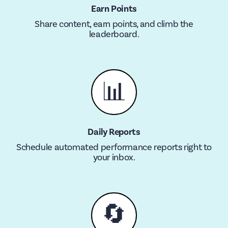
Earn Points
Share content, earn points, and climb the
leaderboard.
📊
Daily Reports
Schedule automated performance reports right to
your inbox.
🔄