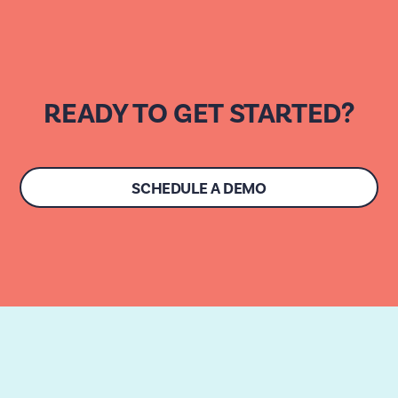
READY TO GET STARTED?
SCHEDULE A DEMO