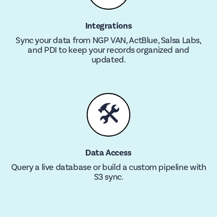
Integrations
Sync your data from NGP VAN, ActBlue, Salsa Labs,
and PDI to keep your records organized and
updated.
🛠
Data Access
Query a live database or build a custom pipeline with
S3 sync.