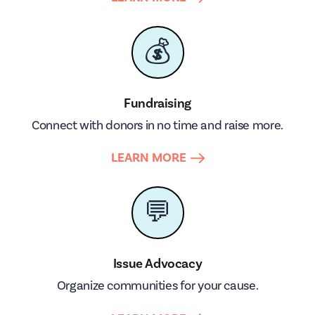
💰
Fundraising
Connect with donors in no time and raise more.
LEARN MORE
💬
Issue Advocacy
Organize communities for your cause.