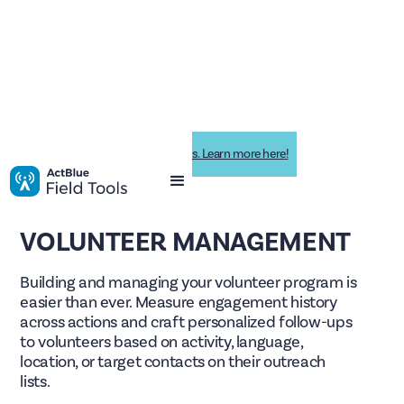
Impactive is now ActBlue Field Tools. Learn more here!
VOLUNTEER MANAGEMENT
Building and managing your volunteer program is
easier than ever. Measure engagement history
across actions and craft personalized follow-ups
to volunteers based on activity, language,
location, or target contacts on their outreach
lists.