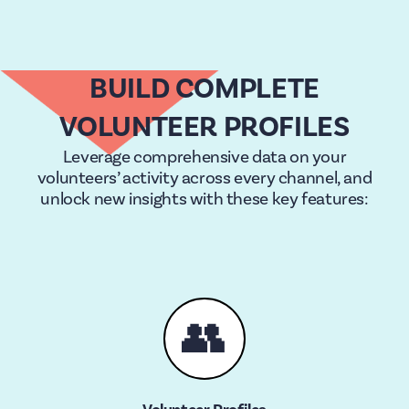
BUILD COMPLETE
VOLUNTEER PROFILES
Leverage comprehensive data on your
volunteers’ activity across every channel, and
unlock new insights with these key features:
👥