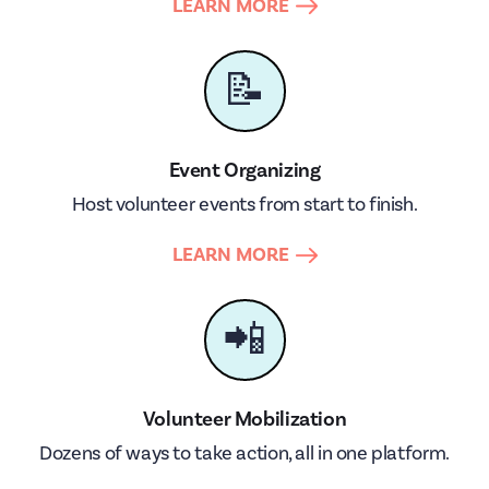
LEARN MORE
📝
Event Organizing
Host volunteer events from start to finish.
LEARN MORE
📲
Volunteer Mobilization
Dozens of ways to take action, all in one platform.