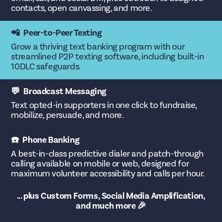
contacts, open canvassing, and more.
📲 Peer-to-Peer Texting
Grow a thriving text banking program with our
streamlined P2P texting software, including built-in
10DLC safeguards.
💬 Broadcast Messaging
Text opted-in supporters in one click to fundraise,
mobilize, persuade, and more.
☎️ Phone Banking
A best-in-class predictive dialer and patch-through
calling available on mobile or web, designed for
maximum volunteer accessibility and calls per hour.
... plus Custom Forms, Social Media Amplification,
and much more 🎉