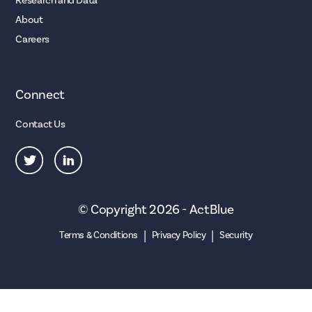
Research and Data
About
Careers
Connect
Contact Us
© Copyright 2026 - ActBlue
|
|
Terms & Conditions
Privacy Policy
Security