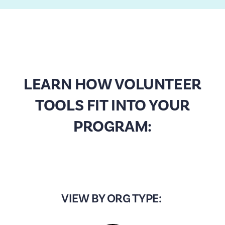
LEARN HOW VOLUNTEER
TOOLS FIT INTO YOUR
PROGRAM:
VIEW BY ORG TYPE: