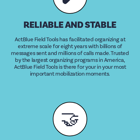
RELIABLE AND STABLE
ActBlue Field Tools has facilitated organizing at
extreme scale for eight years with billions of
messages sent and millions of calls made. Trusted
by the largest organizing programs in America,
ActBlue Field Tools is there for your in your most
important mobilization moments.
🤝