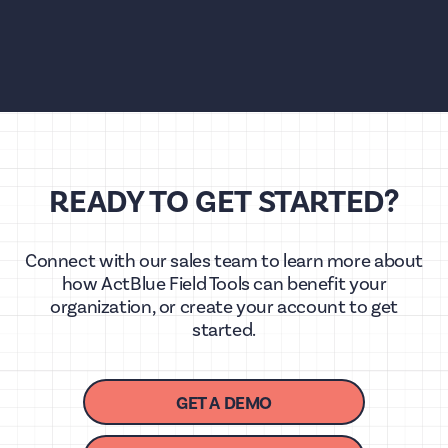
READY TO GET STARTED?
Connect with our sales team to learn more about
how ActBlue Field Tools can benefit your
organization, or create your account to get
started.
GET A DEMO