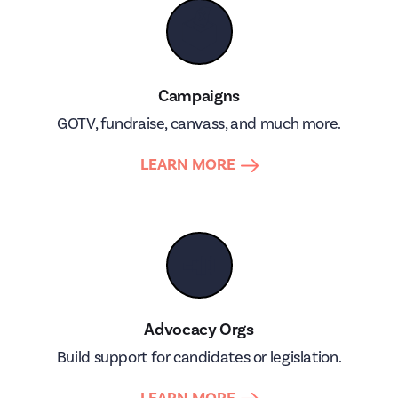
🗳
Campaigns
GOTV, fundraise, canvass, and much more.
LEARN MORE
📣
Advocacy Orgs
Build support for candidates or legislation.