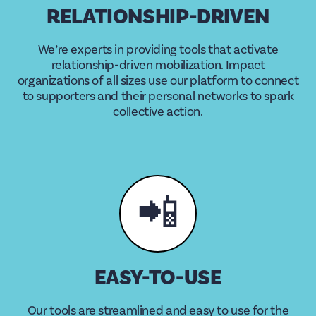
RELATIONSHIP-DRIVEN
We’re experts in providing tools that activate
relationship-driven mobilization. Impact
organizations of all sizes use our platform to connect
to supporters and their personal networks to spark
collective action.
📲
EASY-TO-USE
Our tools are streamlined and easy to use for the