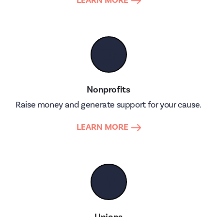
LEARN MORE
🤝
Nonprofits
Raise money and generate support for your cause.
LEARN MORE
👥
Unions