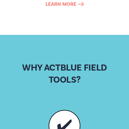
LEARN MORE
WHY ACTBLUE FIELD
TOOLS?
✔️