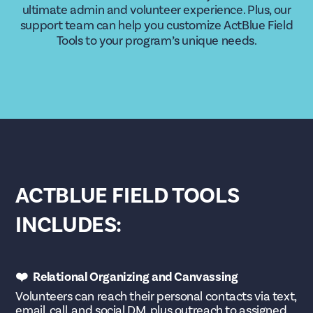
ultimate admin and volunteer experience. Plus, our
support team can help you customize ActBlue Field
Tools to your program’s unique needs.
ACTBLUE FIELD TOOLS
INCLUDES:
❤️ Relational Organizing and Canvassing
Volunteers can reach their personal contacts via text,
email, call, and social DM, plus outreach to assigned