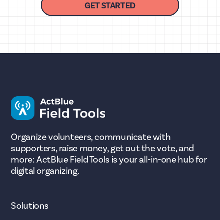
GET STARTED
Organize volunteers, communicate with
supporters, raise money, get out the vote, and
more: ActBlue Field Tools is your all-in-one hub for
digital organizing.
Solutions