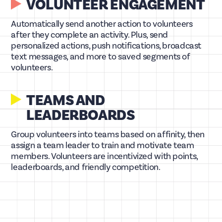
VOLUNTEER ENGAGEMENT
Automatically send another action to volunteers
after they complete an activity. Plus, send
personalized actions, push notifications, broadcast
text messages, and more to saved segments of
volunteers.
TEAMS AND
LEADERBOARDS
Group volunteers into teams based on affinity, then
assign a team leader to train and motivate team
members. Volunteers are incentivized with points,
leaderboards, and friendly competition.