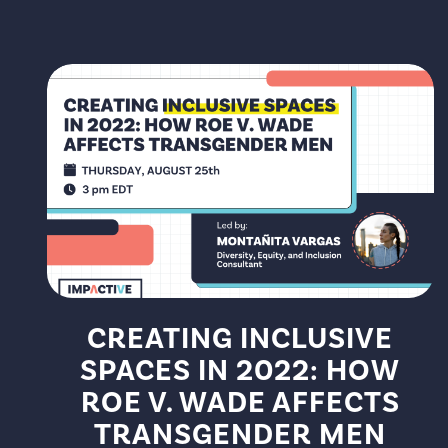
CREATING INCLUSIVE
SPACES IN 2022: HOW
ROE V. WADE AFFECTS
TRANSGENDER MEN