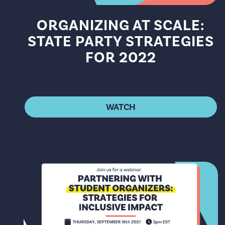
ORGANIZING AT SCALE:
STATE PARTY STRATEGIES
FOR 2022
WATCH