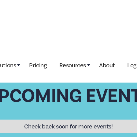
lutions
Pricing
Resources
About
Log
PCOMING EVEN
Check back soon for more events!