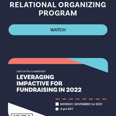
RELATIONAL ORGANIZING
PROGRAM
WATCH