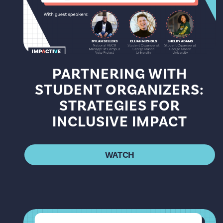
PARTNERING WITH
STUDENT ORGANIZERS:
STRATEGIES FOR
INCLUSIVE IMPACT
WATCH