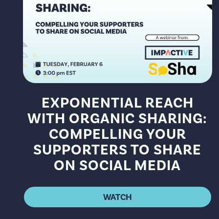
EXPONENTIAL REACH
WITH ORGANIC SHARING:
COMPELLING YOUR
SUPPORTERS TO SHARE
ON SOCIAL MEDIA
WATCH