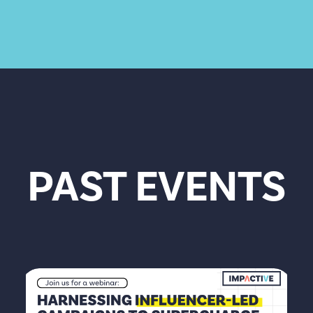
PAST EVENTS