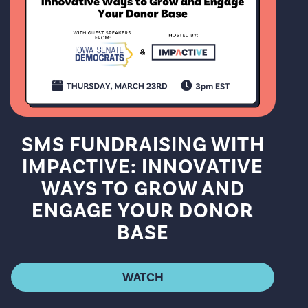
SMS FUNDRAISING WITH
IMPACTIVE: INNOVATIVE
WAYS TO GROW AND
ENGAGE YOUR DONOR
BASE
WATCH