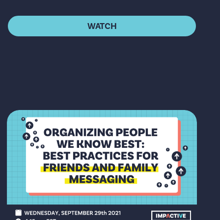
WATCH