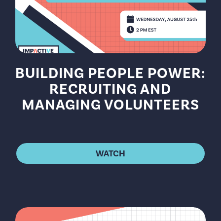
BUILDING PEOPLE POWER:
RECRUITING AND
MANAGING VOLUNTEERS
WATCH