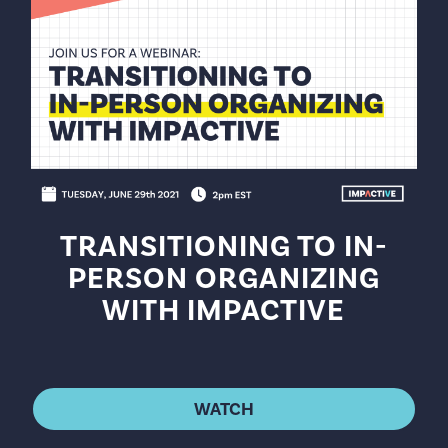
TRANSITIONING TO IN-
PERSON ORGANIZING
WITH IMPACTIVE
WATCH