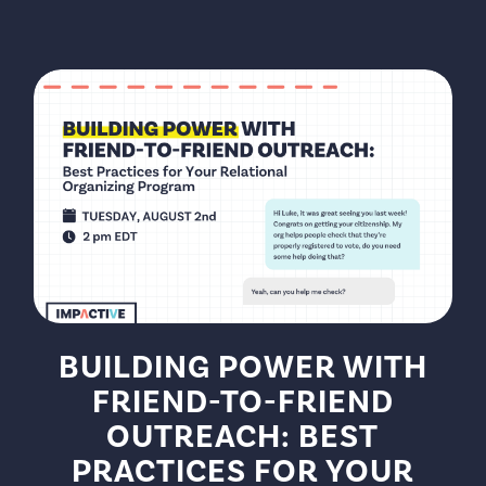
BUILDING POWER WITH
FRIEND-TO-FRIEND
OUTREACH: BEST
PRACTICES FOR YOUR