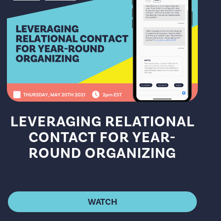
LEVERAGING RELATIONAL
CONTACT FOR YEAR-
ROUND ORGANIZING
WATCH