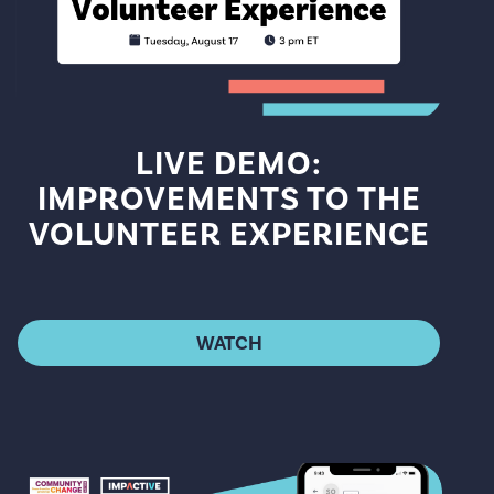
LIVE DEMO:
IMPROVEMENTS TO THE
VOLUNTEER EXPERIENCE
WATCH