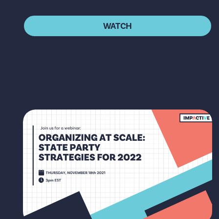
WATCH