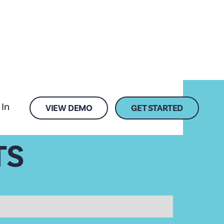
 In
VIEW DEMO
GET STARTED
TS