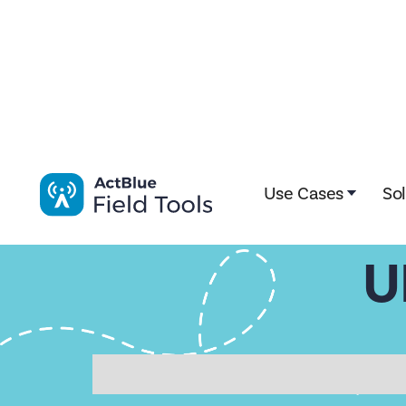
Impactive is now ActBlue Field Tools. Learn more here!
Use Cases
So
U