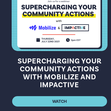
SUPERCHARGING YOUR
COMMUNITY ACTIONS
WITH MOBILIZE AND
IMPACTIVE
WATCH