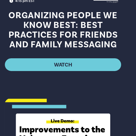
ORGANIZING PEOPLE WE
KNOW BEST: BEST
PRACTICES FOR FRIENDS
AND FAMILY MESSAGING
WATCH