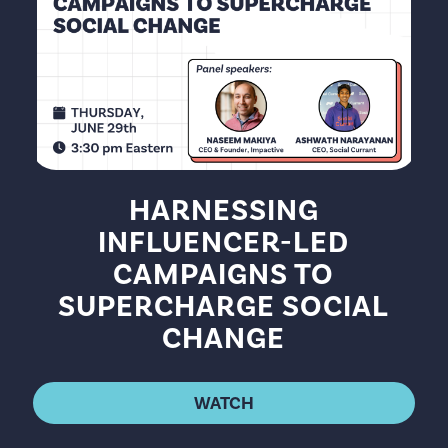
HARNESSING
INFLUENCER-LED
CAMPAIGNS TO
SUPERCHARGE SOCIAL
CHANGE
WATCH