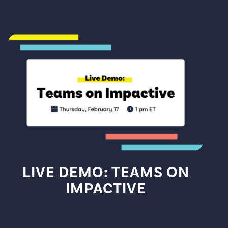
LIVE DEMO: TEAMS ON
IMPACTIVE