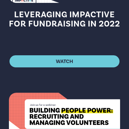
LEVERAGING IMPACTIVE
FOR FUNDRAISING IN 2022
WATCH