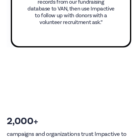
records from our fundraising
database to VAN, then use Impactive
to follow up with donors with a
volunteer recruitment ask.”
2,000+
campaigns and organizations trust Impactive to