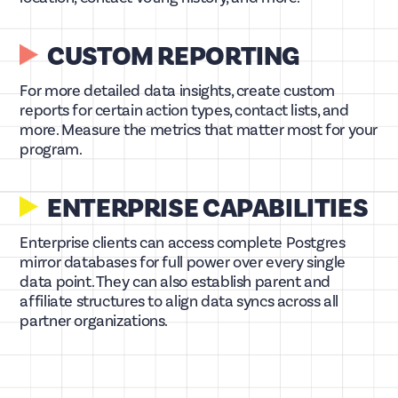
CUSTOM REPORTING
For more detailed data insights, create custom
reports for certain action types, contact lists, and
more. Measure the metrics that matter most for your
program.
ENTERPRISE CAPABILITIES
Enterprise clients can access complete Postgres
mirror databases for full power over every single
data point. They can also establish parent and
affiliate structures to align data syncs across all
partner organizations.