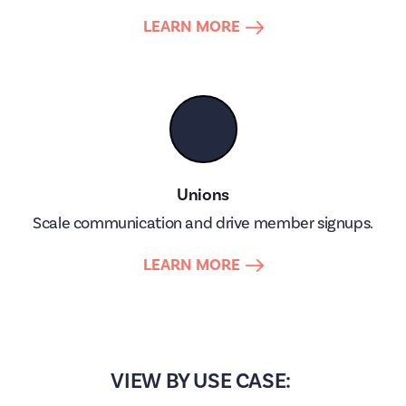
LEARN MORE
👥
Unions
Scale communication and drive member signups.
LEARN MORE
VIEW BY USE CASE: