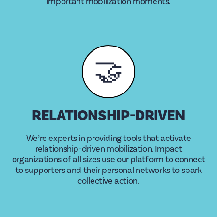
important mobilization moments.
🤝
RELATIONSHIP-DRIVEN
We’re experts in providing tools that activate
relationship-driven mobilization. Impact
organizations of all sizes use our platform to connect
to supporters and their personal networks to spark
collective action.