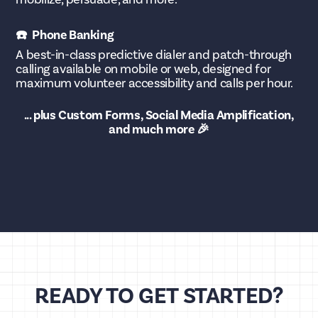
☎️ Phone Banking
A best-in-class predictive dialer and patch-through
calling available on mobile or web, designed for
maximum volunteer accessibility and calls per hour.
... plus Custom Forms, Social Media Amplification,
and much more 🎉
READY TO GET STARTED?