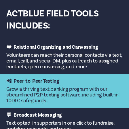
ACTBLUE FIELD TOOLS
INCLUDES:
❤️ Relational Organizing and Canvassing
Volunteers can reach their personal contacts via text,
email, call, and social DM, plus outreach to assigned
contacts, open canvassing, and more.
📲 Peer-to-Peer Texting
Grow a thriving text banking program with our
streamlined P2P texting software, including built-in
10DLC safeguards.
💬 Broadcast Messaging
Text opted-in supporters in one click to fundraise,
mobilize, persuade, and more.