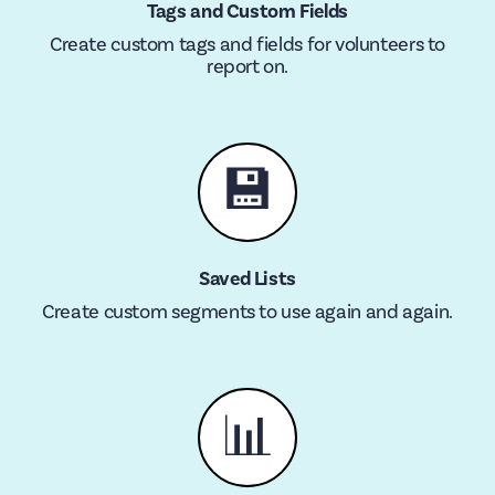
Tags and Custom Fields
Create custom tags and fields for volunteers to
report on.
💾
Saved Lists
Create custom segments to use again and again.
📊