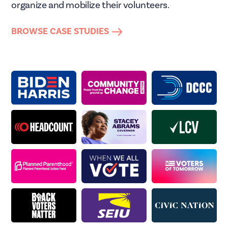
organize and mobilize their volunteers.
BROWSE CASE STUDIES