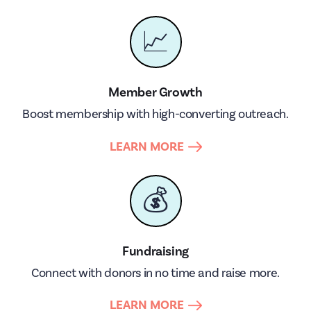
📈
Member Growth
Boost membership with high-converting outreach.
LEARN MORE
💰
Fundraising
Connect with donors in no time and raise more.
LEARN MORE