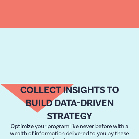
COLLECT INSIGHTS TO
BUILD DATA-DRIVEN
STRATEGY
Optimize your program like never before with a
wealth of information delivered to you by these