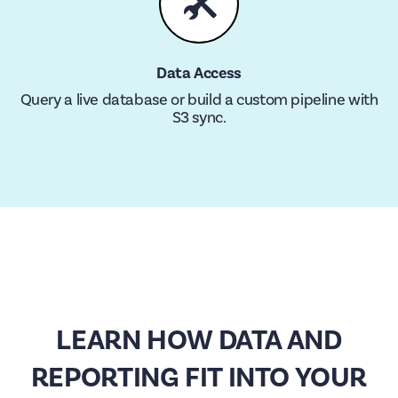
🛠
Data Access
Query a live database or build a custom pipeline with
S3 sync.
LEARN HOW DATA AND
REPORTING FIT INTO YOUR