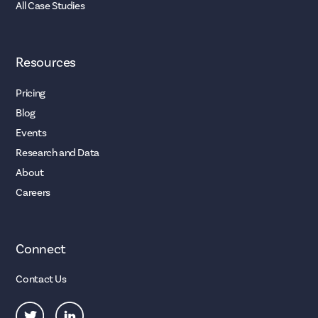
All Case Studies
Resources
Pricing
Blog
Events
Research and Data
About
Careers
Connect
Contact Us