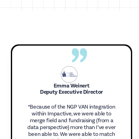
Emma Weinert
Deputy Executive Director
“Because of the NGP VAN integration
within Impactive, we were able to
merge field and fundraising (from a
data perspective) more than I’ve ever
been able to. We were able to match