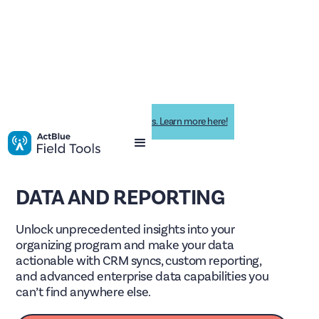
Impactive is now ActBlue Field Tools. Learn more here!
DATA AND REPORTING
Unlock unprecedented insights into your
organizing program and make your data
actionable with CRM syncs, custom reporting,
and advanced enterprise data capabilities you
can’t find anywhere else.