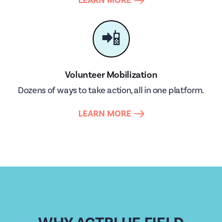
LEARN MORE
📲
Volunteer Mobilization
Dozens of ways to take action, all in one platform.
LEARN MORE