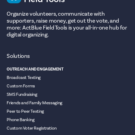
Organize volunteers, communicate with
supporters, raise money, get out the vote, and
more: ActBlue Field Tools is your all-in-one hub for
digital organizing.
Solutions
OUTREACH AND ENGAGEMENT
Broadcast Texting
Custom Forms
SMS Fundraising
Friends and Family Messaging
Peer to Peer Texting
Phone Banking
Custom Voter Registration