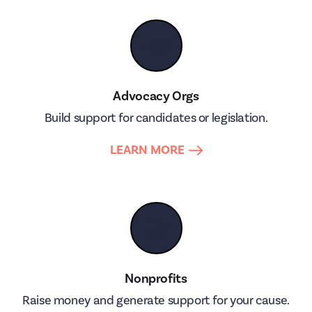
📣
Advocacy Orgs
Build support for candidates or legislation.
LEARN MORE
🤝
Nonprofits
Raise money and generate support for your cause.