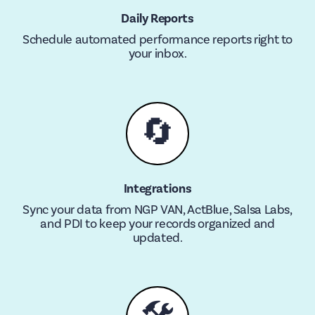
Daily Reports
Schedule automated performance reports right to
your inbox.
🔄
Integrations
Sync your data from NGP VAN, ActBlue, Salsa Labs,
and PDI to keep your records organized and
updated.