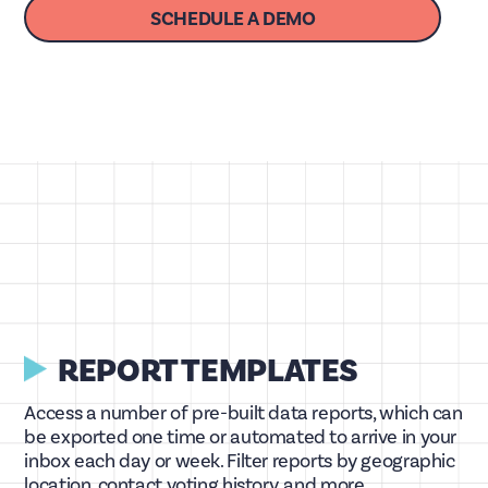
SCHEDULE A DEMO
REPORT TEMPLATES
Access a number of pre-built data reports, which can
be exported one time or automated to arrive in your
inbox each day or week. Filter reports by geographic
location, contact voting history, and more.