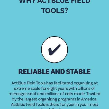
WHY ACTBLUE FIELD
TOOLS?
✔️
RELIABLE AND STABLE
ActBlue Field Tools has facilitated organizing at
extreme scale for eight years with billions of
messages sent and millions of calls made. Trusted
by the largest organizing programs in America,
ActBlue Field Tools is there for your in your most