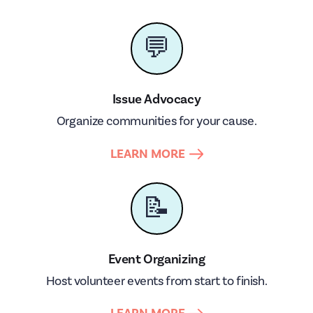
💬
Issue Advocacy
Organize communities for your cause.
LEARN MORE
📝
Event Organizing
Host volunteer events from start to finish.