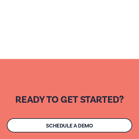
READY TO GET STARTED?
SCHEDULE A DEMO