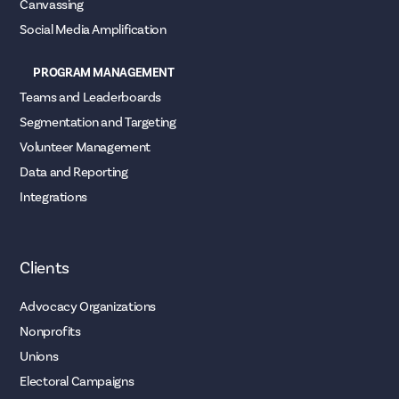
Canvassing
Social Media Amplification
PROGRAM MANAGEMENT
Teams and Leaderboards
Segmentation and Targeting
Volunteer Management
Data and Reporting
Integrations
Clients
Advocacy Organizations
Nonprofits
Unions
Electoral Campaigns