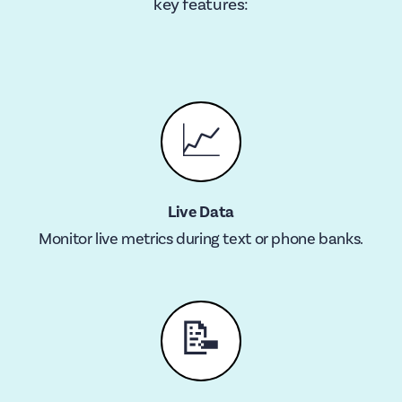
key features:
📈
Live Data
Monitor live metrics during text or phone banks.
📝