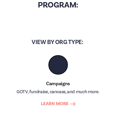
PROGRAM:
VIEW BY ORG TYPE:
🗳
Campaigns
GOTV, fundraise, canvass, and much more.
LEARN MORE