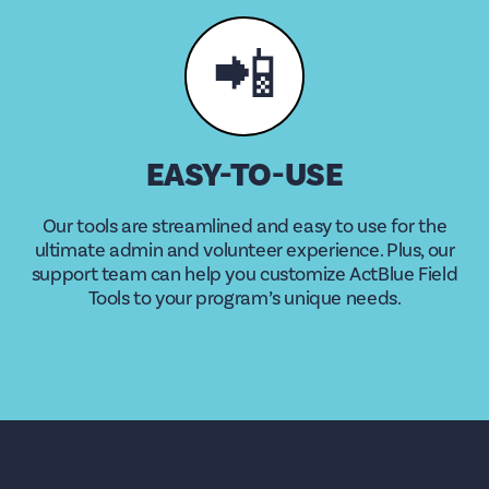
📲
EASY-TO-USE
Our tools are streamlined and easy to use for the
ultimate admin and volunteer experience. Plus, our
support team can help you customize ActBlue Field
Tools to your program’s unique needs.