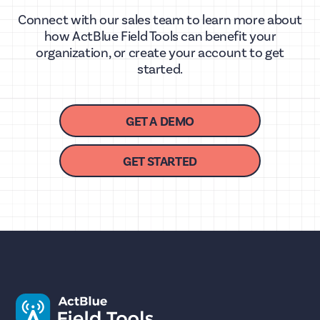
Connect with our sales team to learn more about
how ActBlue Field Tools can benefit your
organization, or create your account to get
started.
GET A DEMO
GET STARTED