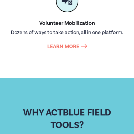
📲
Volunteer Mobilization
Dozens of ways to take action, all in one platform.
LEARN MORE
WHY ACTBLUE FIELD
TOOLS?