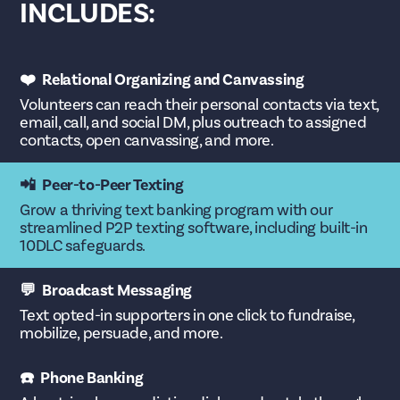
INCLUDES:
❤️ Relational Organizing and Canvassing
Volunteers can reach their personal contacts via text,
email, call, and social DM, plus outreach to assigned
contacts, open canvassing, and more.
📲 Peer-to-Peer Texting
Grow a thriving text banking program with our
streamlined P2P texting software, including built-in
10DLC safeguards.
💬 Broadcast Messaging
Text opted-in supporters in one click to fundraise,
mobilize, persuade, and more.
☎️ Phone Banking