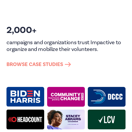
2,000+
campaigns and organizations trust Impactive to
organize and mobilize their volunteers.
BROWSE CASE STUDIES