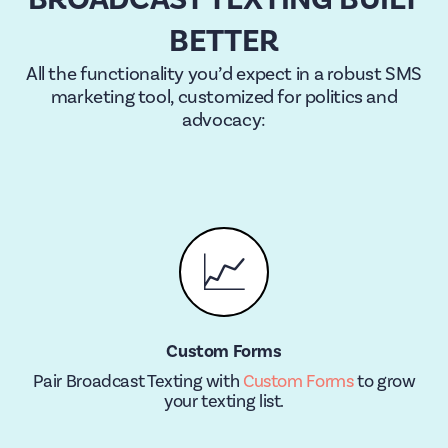
BETTER
All the functionality you’d expect in a robust SMS
marketing tool, customized for politics and
advocacy:
📈
Custom Forms
Pair Broadcast Texting with
Custom Forms
to grow
your texting list.