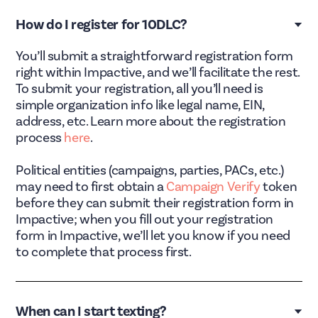
How do I register for 10DLC?
You’ll submit a straightforward registration form
right within Impactive, and we’ll facilitate the rest.
To submit your registration, all you’ll need is
simple organization info like legal name, EIN,
address, etc. Learn more about the registration
process
here
.
Political entities (campaigns, parties, PACs, etc.)
may need to first obtain a
Campaign Verify
token
before they can submit their registration form in
Impactive; when you fill out your registration
form in Impactive, we’ll let you know if you need
to complete that process first.
When can I start texting?