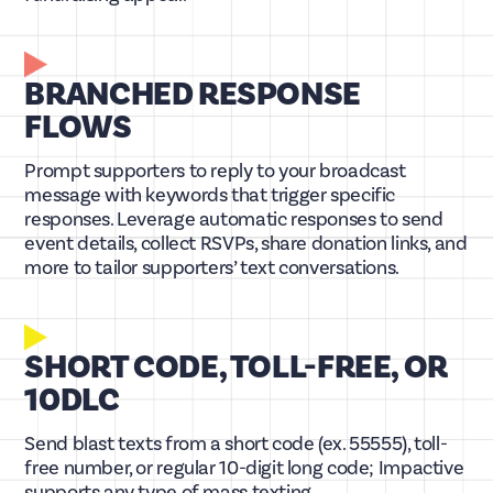
BRANCHED RESPONSE
FLOWS
Prompt supporters to reply to your broadcast
message with keywords that trigger specific
responses. Leverage automatic responses to send
event details, collect RSVPs, share donation links, and
more to tailor supporters’ text conversations.
SHORT CODE, TOLL-FREE, OR
10DLC
Send blast texts from a short code (ex. 55555), toll-
free number, or regular 10-digit long code; Impactive
supports any type of mass texting.