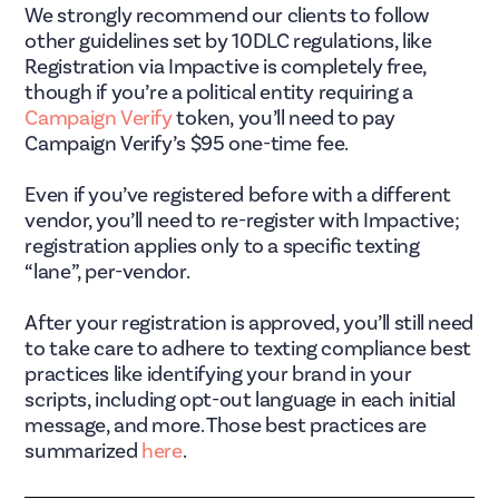
We strongly recommend our clients to follow
other guidelines set by 10DLC regulations, like
Registration via Impactive is completely free,
though if you’re a political entity requiring a
Campaign Verify
token, you’ll need to pay
Campaign Verify’s $95 one-time fee.
Even if you’ve registered before with a different
vendor, you’ll need to re-register with Impactive;
registration applies only to a specific texting
“lane”, per-vendor.
After your registration is approved, you’ll still need
to take care to adhere to texting compliance best
practices like identifying your brand in your
scripts, including opt-out language in each initial
message, and more. Those best practices are
summarized
here
.