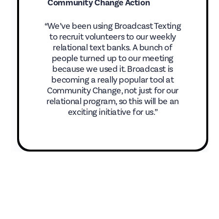
Community Change Action
“We’ve been using Broadcast Texting
to recruit volunteers to our weekly
relational text banks. A bunch of
people turned up to our meeting
because we used it. Broadcast is
becoming a really popular tool at
Community Change, not just for our
relational program, so this will be an
exciting initiative for us.”