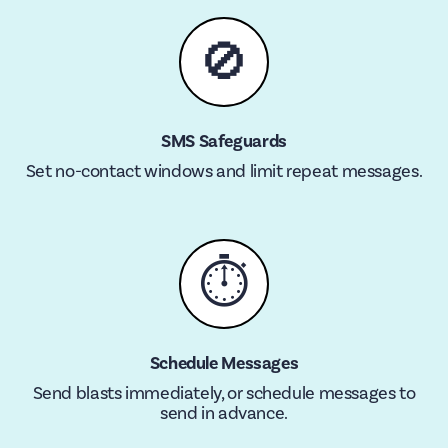
🚫
SMS Safeguards
Set no-contact windows and limit repeat messages.
⏱
Schedule Messages
Send blasts immediately, or schedule messages to
send in advance.