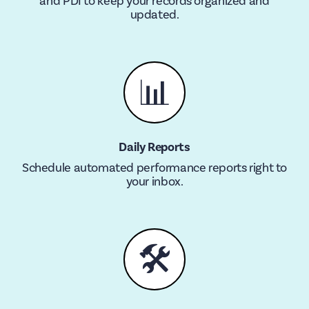
and PDI to keep your records organized and
updated.
📊
Daily Reports
Schedule automated performance reports right to
your inbox.
🛠