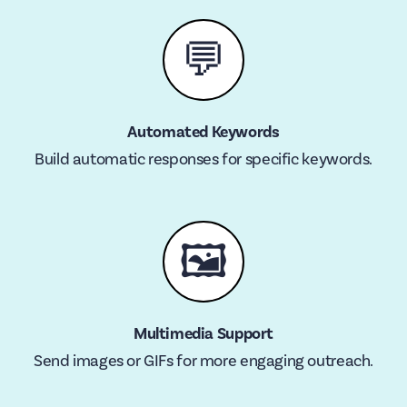
💬
Automated Keywords
Build automatic responses for specific keywords.
🖼
Multimedia Support
Send images or GIFs for more engaging outreach.