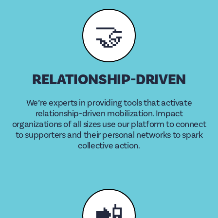
🤝
RELATIONSHIP-DRIVEN
We’re experts in providing tools that activate
relationship-driven mobilization. Impact
organizations of all sizes use our platform to connect
to supporters and their personal networks to spark
collective action.
📲