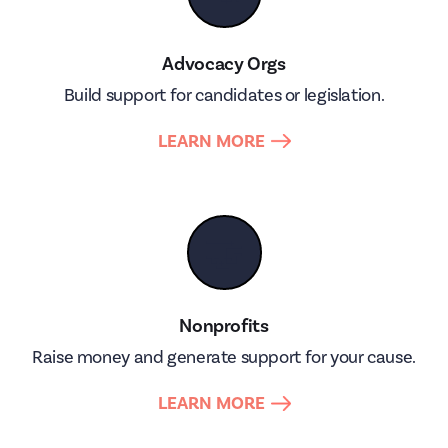
Advocacy Orgs
Build support for candidates or legislation.
LEARN MORE
🤝
Nonprofits
Raise money and generate support for your cause.
LEARN MORE