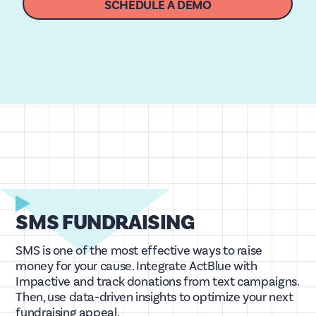
SCHEDULE A DEMO
SMS FUNDRAISING
SMS is one of the most effective ways to raise
money for your cause. Integrate ActBlue with
Impactive and track donations from text campaigns.
Then, use data-driven insights to optimize your next
fundraising appeal.