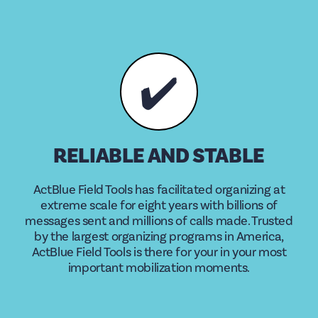
✔️
RELIABLE AND STABLE
ActBlue Field Tools has facilitated organizing at
extreme scale for eight years with billions of
messages sent and millions of calls made. Trusted
by the largest organizing programs in America,
ActBlue Field Tools is there for your in your most
important mobilization moments.