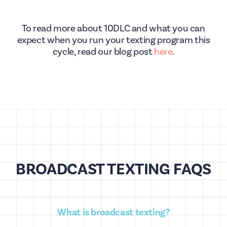
To read more about 10DLC and what you can
expect when you run your texting program this
cycle, read our blog post
here
.
BROADCAST TEXTING FAQS
What is broadcast texting?