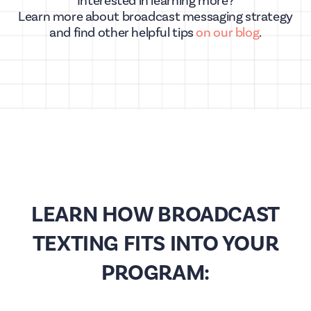
Interested in learning more?
Learn more about broadcast messaging strategy
and find other helpful tips
on our blog
.
LEARN HOW BROADCAST
TEXTING FITS INTO YOUR
PROGRAM: