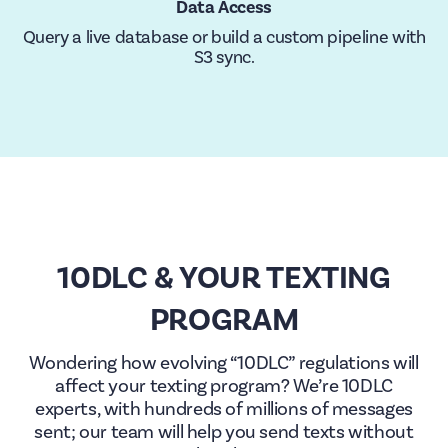
Data Access
Query a live database or build a custom pipeline with
S3 sync.
10DLC & YOUR TEXTING
PROGRAM
Wondering how evolving “10DLC” regulations will
affect your texting program? We’re 10DLC
experts, with hundreds of millions of messages
sent; our team will help you send texts without