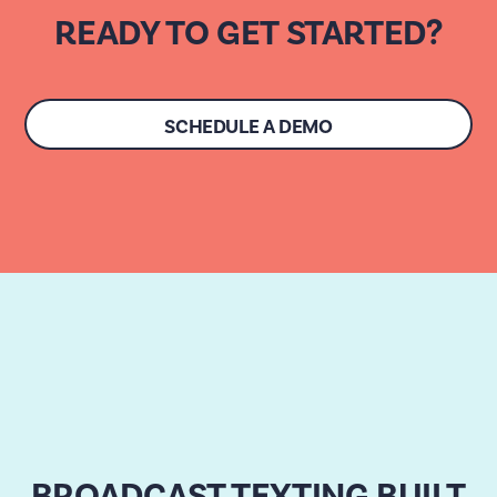
READY TO GET STARTED?
SCHEDULE A DEMO
BROADCAST TEXTING BUILT