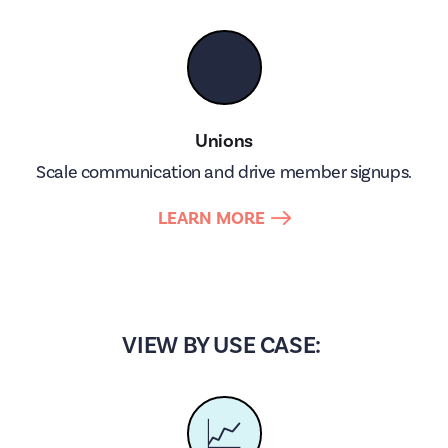
👥
Unions
Scale communication and drive member signups.
LEARN MORE
VIEW BY USE CASE:
📈