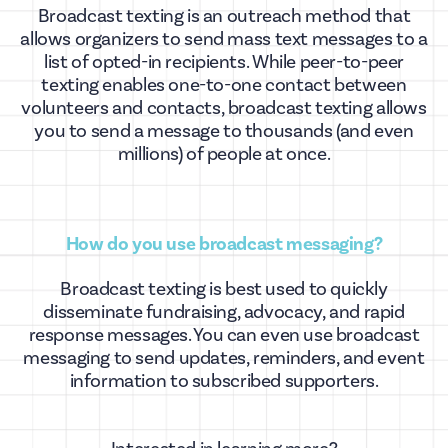
Broadcast texting is an outreach method that
allows organizers to send mass text messages to a
list of opted-in recipients. While peer-to-peer
texting enables one-to-one contact between
volunteers and contacts, broadcast texting allows
you to send a message to thousands (and even
millions) of people at once.
How do you use broadcast messaging?
Broadcast texting is best used to quickly
disseminate fundraising, advocacy, and rapid
response messages. You can even use broadcast
messaging to send updates, reminders, and event
information to subscribed supporters.