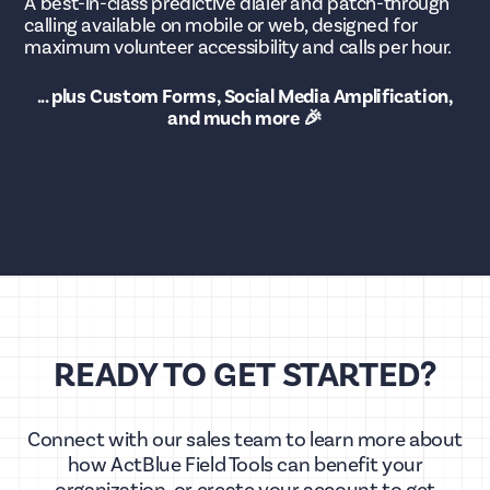
A best-in-class predictive dialer and patch-through
calling available on mobile or web, designed for
maximum volunteer accessibility and calls per hour.
... plus Custom Forms, Social Media Amplification,
and much more 🎉
READY TO GET STARTED?
Connect with our sales team to learn more about
how ActBlue Field Tools can benefit your
organization, or create your account to get