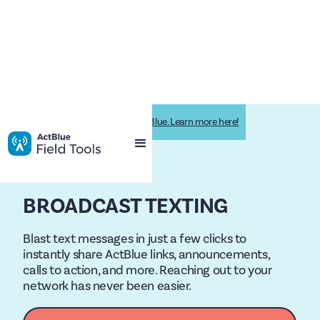
Impactive is now Impactive by ActBlue. Learn more here!
BROADCAST TEXTING
Blast text messages in just a few clicks to
instantly share ActBlue links, announcements,
calls to action, and more. Reaching out to your
network has never been easier.