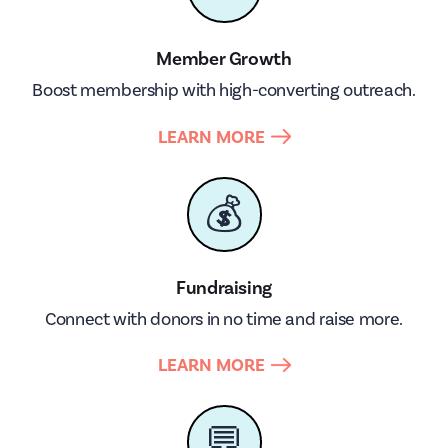
Member Growth
Boost membership with high-converting outreach.
LEARN MORE
💰
Fundraising
Connect with donors in no time and raise more.
LEARN MORE
💬