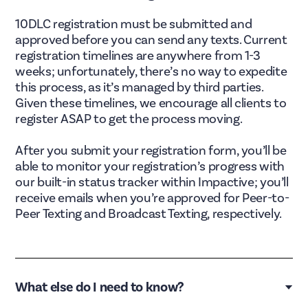
10DLC registration must be submitted and
approved before you can send any texts. Current
registration timelines are anywhere from 1-3
weeks; unfortunately, there’s no way to expedite
this process, as it’s managed by third parties.
Given these timelines, we encourage all clients to
register ASAP to get the process moving.
After you submit your registration form, you’ll be
able to monitor your registration’s progress with
our built-in status tracker within Impactive; you’ll
receive emails when you’re approved for Peer-to-
Peer Texting and Broadcast Texting, respectively.
What else do I need to know?