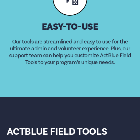
EASY-TO-USE
Our tools are streamlined and easy to use for the
ultimate admin and volunteer experience. Plus, our
support team can help you customize ActBlue Field
Tools to your program’s unique needs.
ACTBLUE FIELD TOOLS