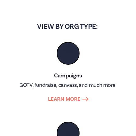
VIEW BY ORG TYPE:
🗳
Campaigns
GOTV, fundraise, canvass, and much more.
LEARN MORE
📣