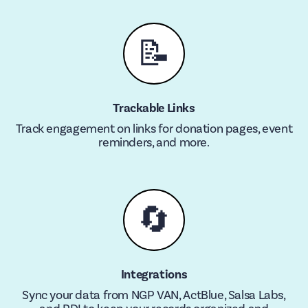
📝
Trackable Links
Track engagement on links for donation pages, event
reminders, and more.
🔄
Integrations
Sync your data from NGP VAN, ActBlue, Salsa Labs,