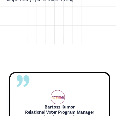
Bartosz Kumor
Relational Voter Program Manager