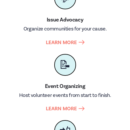
Issue Advocacy
Organize communities for your cause.
LEARN MORE
📝
Event Organizing
Host volunteer events from start to finish.
LEARN MORE