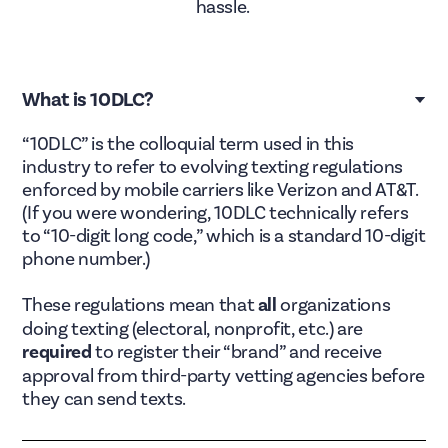
hassle.
What is 10DLC?
“10DLC” is the colloquial term used in this
industry to refer to evolving texting regulations
enforced by mobile carriers like Verizon and AT&T.
(If you were wondering, 10DLC technically refers
to “10-digit long code,” which is a standard 10-digit
phone number.)
These regulations mean that
all
organizations
doing texting (electoral, nonprofit, etc.) are
required
to register their “brand” and receive
approval from third-party vetting agencies before
they can send texts.