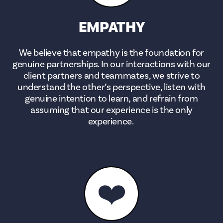
EMPATHY
We believe that empathy is the foundation for
genuine partnerships. In our interactions with our
client partners and teammates, we strive to
understand the other’s perspective, listen with
genuine intention to learn, and refrain from
assuming that our experience is the only
experience.
❤️