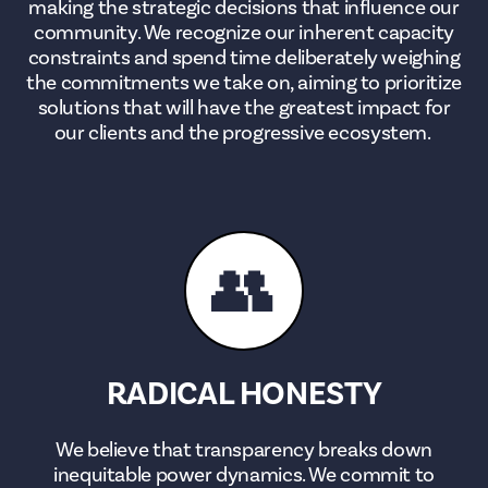
making the strategic decisions that influence our
community. We recognize our inherent capacity
constraints and spend time deliberately weighing
the commitments we take on, aiming to prioritize
solutions that will have the greatest impact for
our clients and the progressive ecosystem.
👥
RADICAL HONESTY
We believe that transparency breaks down
inequitable power dynamics. We commit to