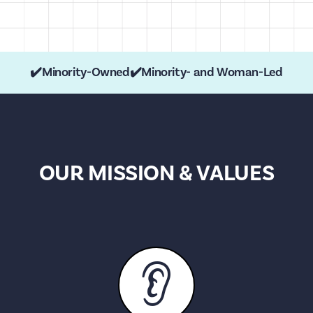
✔️
Minority-Owned
✔️
Minority- and Woman-Led
OUR MISSION & VALUES
👂