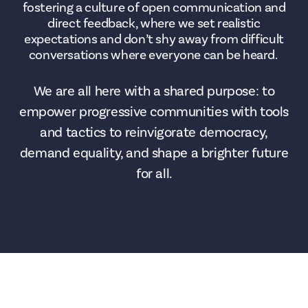
fostering a culture of open communication and
direct feedback, where we set realistic
expectations and don’t shy away from difficult
conversations where everyone can be heard.
We are all here with a shared purpose: to
empower progressive communities with tools
and tactics to reinvigorate democracy,
demand equality, and shape a brighter future
for all.