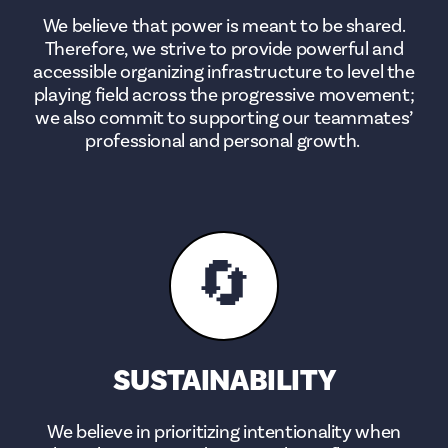
We believe that power is meant to be shared.
Therefore, we strive to provide powerful and
accessible organizing infrastructure to level the
playing field across the progressive movement;
we also commit to supporting our teammates’
professional and personal growth.
🔄
SUSTAINABILITY
We believe in prioritizing intentionality when