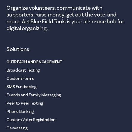
Organize volunteers, communicate with
supporters, raise money, get out the vote, and
more: ActBlue Field Tools is your all-in-one hub for
digital organizing.
Solutions
OUTREACH AND ENGAGEMENT
Broadcast Texting
Custom Forms
SMS Fundraising
Friends and Family Messaging
Peer to Peer Texting
Phone Banking
Custom Voter Registration
Canvassing