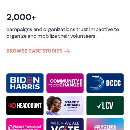
2,000+
campaigns and organizations trust Impactive to
organize and mobilize their volunteers.
BROWSE CASE STUDIES