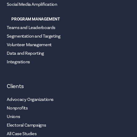
Social Media Amplification
PROGRAM MANAGEMENT
Teams and Leaderboards
Segmentation and Targeting
Volunteer Management
Data and Reporting
Integrations
Clients
Advocacy Organizations
Nonprofits
Unions
Electoral Campaigns
All Case Studies