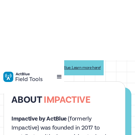
Impactive is now Impactive by ActBlue. Learn more here!
ABOUT
IMPACTIVE
Impactive by ActBlue
(formerly
Impactive) was founded in 2017 to