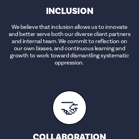
INCLUSION
We believe that inclusion allows us to innovate
and better serve both our diverse client partners
and internal team. We commit to reflection on
our own biases, and continuous learning and
growth to work toward dismantling systematic
oppression.
🤝
COLLABORATION