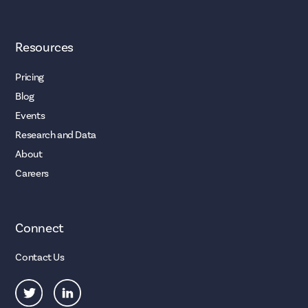
Resources
Pricing
Blog
Events
Research and Data
About
Careers
Connect
Contact Us