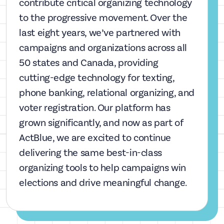
contribute critical organizing technology
to the progressive movement. Over the
last eight years, we’ve partnered with
campaigns and organizations across all
50 states and Canada, providing
cutting-edge technology for texting,
phone banking, relational organizing, and
voter registration. Our platform has
grown significantly, and now as part of
ActBlue, we are excited to continue
delivering the same best-in-class
organizing tools to help campaigns win
elections and drive meaningful change.