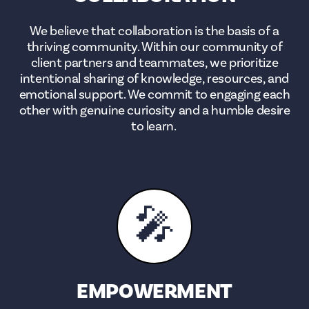
We believe that collaboration is the basis of a
thriving community. Within our community of
client partners and teammates, we prioritize
intentional sharing of knowledge, resources, and
emotional support. We commit to engaging each
other with genuine curiosity and a humble desire
to learn.
🎤
EMPOWERMENT