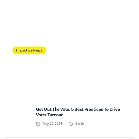
Impactive News
IMPACTIVE, NOW INTEGRATED WITH
ACTBLUE
Jun 6, 2024
2
min read
Get Out The Vote: 5 Best Practices To Drive
Voter Turnout
May 22, 2024
6
min