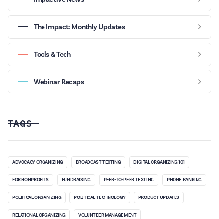
The Impact: Monthly Updates
Tools & Tech
Webinar Recaps
TAGS
ADVOCACY ORGANIZING
BROADCAST TEXTING
DIGITAL ORGANIZING 101
FOR NONPROFITS
FUNDRAISING
PEER-TO-PEER TEXTING
PHONE BANKING
POLITICAL ORGANIZING
POLITICAL TECHNOLOGY
PRODUCT UPDATES
RELATIONAL ORGANIZING
VOLUNTEER MANAGEMENT