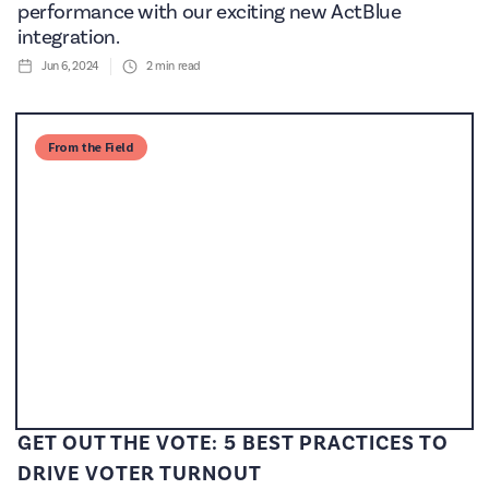
performance with our exciting new ActBlue
integration.
Jun 6, 2024
2
min read
From the Field
GET OUT THE VOTE: 5 BEST PRACTICES TO
DRIVE VOTER TURNOUT