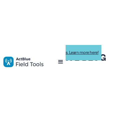
Impactive is now ActBlue Field Tools. Learn more here!
IMPACTIVE BLOG