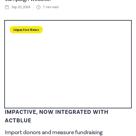
Sep 20, 2024
7
min read
Impactive News
IMPACTIVE, NOW INTEGRATED WITH
ACTBLUE
Import donors and measure fundraising