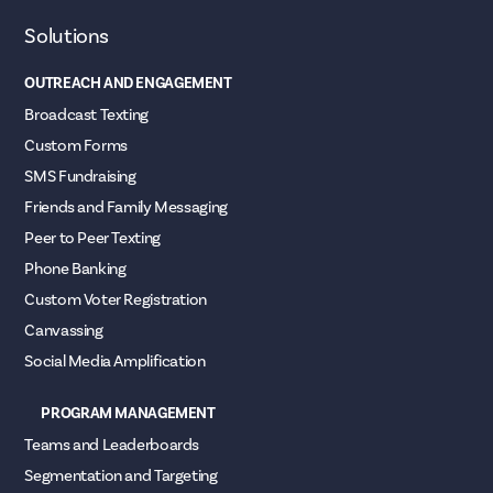
Solutions
OUTREACH AND ENGAGEMENT
Broadcast Texting
Custom Forms
SMS Fundraising
Friends and Family Messaging
Peer to Peer Texting
Phone Banking
Custom Voter Registration
Canvassing
Social Media Amplification
PROGRAM MANAGEMENT
Teams and Leaderboards
Segmentation and Targeting