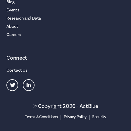
Blog
Events
Research and Data
About
Careers
Connect
Contact Us
© Copyright 2026 - ActBlue
|
|
Terms & Conditions
Privacy Policy
Security