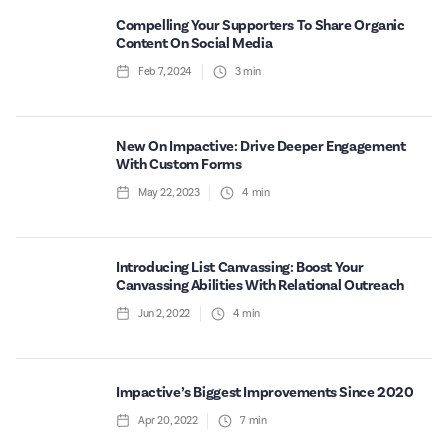
Compelling Your Supporters To Share Organic
Content On Social Media
Feb 7, 2024
3
min
New On Impactive: Drive Deeper Engagement
With Custom Forms
May 22, 2023
4
min
Introducing List Canvassing: Boost Your
Canvassing Abilities With Relational Outreach
Jun 2, 2022
4
min
Impactive’s Biggest Improvements Since 2020
Apr 20, 2022
7
min