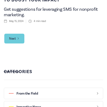
Get suggestions for leveraging SMS for nonprofit
marketing.
May 15, 2024
4
min read
Next
CATEGORIES
From the Field
Impactive News