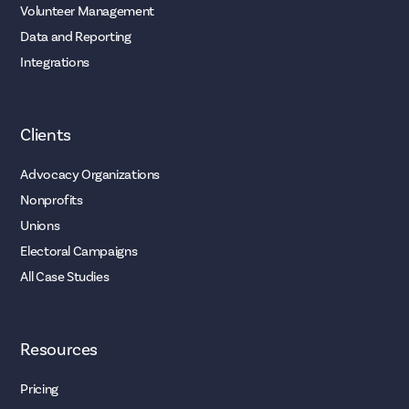
Volunteer Management
Data and Reporting
Integrations
Clients
Advocacy Organizations
Nonprofits
Unions
Electoral Campaigns
All Case Studies
Resources
Pricing