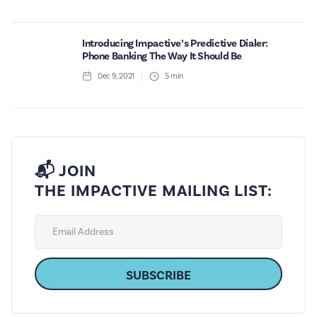
Introducing Impactive’s Predictive Dialer:
Phone Banking The Way It Should Be
Dec 9, 2021
5
min
📬 JOIN
THE IMPACTIVE MAILING LIST: