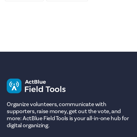
Organize volunteers, communicate with
supporters, raise money, get out the vote, and
more: ActBlue Field Tools is your all-in-one hub for
digital organizing.