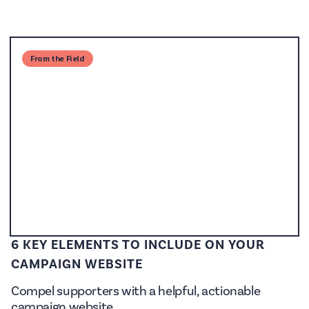
From the Field
6 KEY ELEMENTS TO INCLUDE ON YOUR
CAMPAIGN WEBSITE
Compel supporters with a helpful, actionable
campaign website.