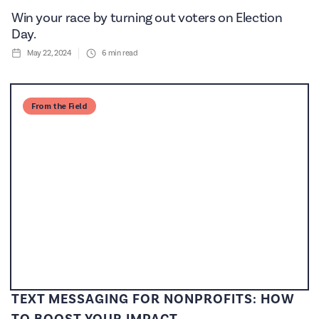
Win your race by turning out voters on Election
Day.
May 22, 2024
6
min read
From the Field
TEXT MESSAGING FOR NONPROFITS: HOW
TO BOOST YOUR IMPACT