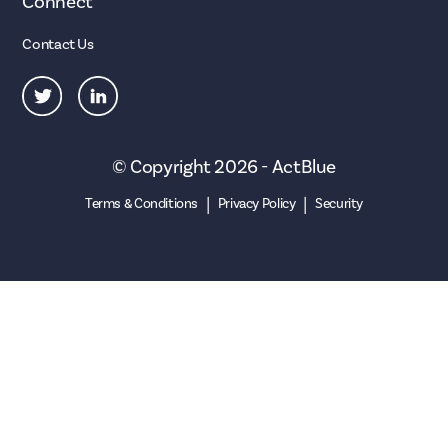
Connect
Contact Us
© Copyright 2026 - ActBlue
|
|
Terms & Conditions
Privacy Policy
Security