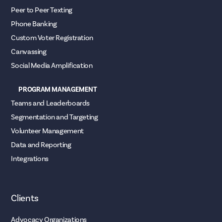
Peer to Peer Texting
Phone Banking
Custom Voter Registration
Canvassing
Social Media Amplification
PROGRAM MANAGEMENT
Teams and Leaderboards
Segmentation and Targeting
Volunteer Management
Data and Reporting
Integrations
Clients
Advocacy Organizations