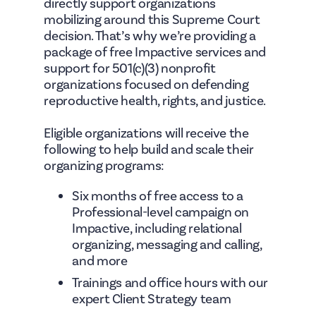
directly support organizations
mobilizing around this Supreme Court
decision. That’s why we’re providing a
package of free Impactive services and
support for 501(c)(3) nonprofit
organizations focused on defending
reproductive health, rights, and justice.
Eligible organizations will receive the
following to help build and scale their
organizing programs:
Six months of free access to a
Professional-level campaign on
Impactive, including relational
organizing, messaging and calling,
and more
Trainings and office hours with our
expert Client Strategy team