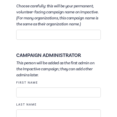
Choose carefully: this will be your permanent,
volunteer-facing campaign name on Impactive.
(For many organizations, this campaign name is
the same as their organization name.)
CAMPAIGN ADMINISTRATOR
This person will be added as the first admin on
the Impactive campaign; they can add other
admins later.
FIRST NAME
LAST NAME