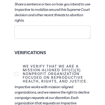
Share a sentence or two on how you intend to use
Impactive to mobilize around this Supreme Court
decision and other recent threats to abortion
rights.
VERIFICATIONS
WE VERIFY THAT WE ARE A
MISSION-ALIGNED 501(C)(3)
NONPROFIT ORGANIZATION
FOCUSED ON REPRODUCTIVE
HEALTH, RIGHTS, AND JUSTICE.
Impactive works with mission-aligned
organizations, and we reserve the right to decline
campaign requests at our discretion. Each
organization that requests an Impactive