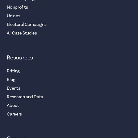
Nonprofits
Unions
Electoral Campaigns
All Case Studies
Resources
Pricing
Blog
Events
Research and Data
About
Careers