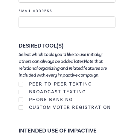
EMAIL ADDRESS
DESIRED TOOL(S)
Select which tools you’d like to use initially;
others can always be added later. Note that
relational organizing and related features are
included with every Impactive campaign.
PEER-TO-PEER TEXTING
BROADCAST TEXTING
PHONE BANKING
CUSTOM VOTER REGISTRATION
INTENDED USE OF IMPACTIVE