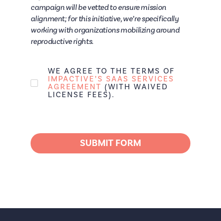
campaign will be vetted to ensure mission
alignment; for this initiative, we’re specifically
working with organizations mobilizing around
reproductive rights.
WE AGREE TO THE TERMS OF
IMPACTIVE’S SAAS SERVICES
AGREEMENT
(WITH WAIVED
LICENSE FEES).