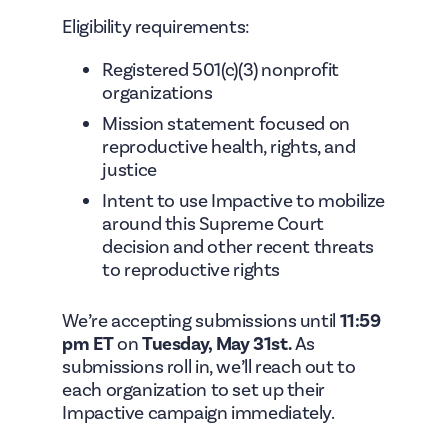
Eligibility requirements:
Registered 501(c)(3) nonprofit
organizations
Mission statement focused on
reproductive health, rights, and
justice
Intent to use Impactive to mobilize
around this Supreme Court
decision and other recent threats
to reproductive rights
We’re accepting submissions until
11:59
pm ET
on
Tuesday, May 31st.
As
submissions roll in, we’ll reach out to
each organization to set up their
Impactive campaign immediately.