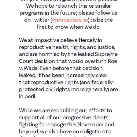
We hope to relaunch this or similar
programs in the future; please follow us
on Twitter (
@impactive_io
) to be the
first to know when we do.
We at Impactive believe fiercely in
reproductive health, rights, and justice,
and are horrified by the leaked Supreme
Court decision that would overturn Roe
v. Wade. Even before that decision
leaked, it has been increasingly clear
that reproductive rights (and federally-
protected civil rights more generally) are
in peril.
While we are redoubling our efforts to
support all of our progressive clients
fighting for change this November and
beyond, we also have an obligation to