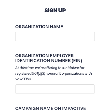
SIGN UP
ORGANIZATION NAME
ORGANIZATION EMPLOYER
IDENTIFICATION NUMBER (EIN)
At this time, we’re offering this initiative for
registered 501(c)(3) nonprofit organizations with
valid EINs.
CAMPAIGN NAME ON IMPACTIVE