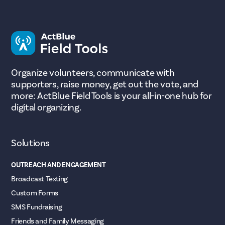
Organize volunteers, communicate with
supporters, raise money, get out the vote, and
more: ActBlue Field Tools is your all-in-one hub for
digital organizing.
Solutions
OUTREACH AND ENGAGEMENT
Broadcast Texting
Custom Forms
SMS Fundraising
Friends and Family Messaging