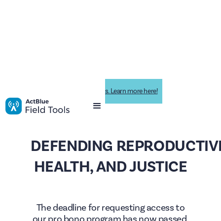
Impactive is now ActBlue Field Tools. Learn more here!
DEFENDING REPRODUCTIVE
HEALTH, AND JUSTICE
The deadline for requesting access to
our pro bono program has now passed.