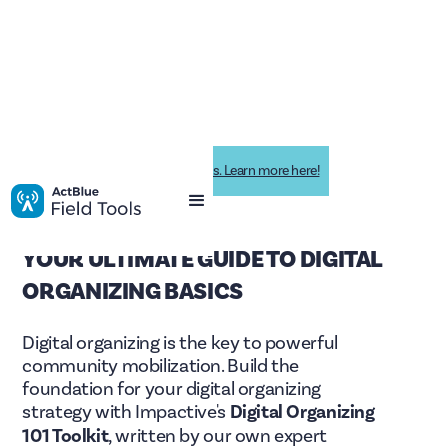
Impactive is now ActBlue Field Tools. Learn more here!
YOUR ULTIMATE GUIDE TO DIGITAL
ORGANIZING BASICS
Digital organizing is the key to powerful
community mobilization. Build the
foundation for your digital organizing
strategy with Impactive's
Digital Organizing
101 Toolkit
, written by our own expert