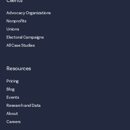
Clients
Advocacy Organizations
Nonprofits
Unions
Electoral Campaigns
All Case Studies
Resources
Pricing
Blog
Events
Research and Data
About
Careers