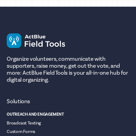
Organize volunteers, communicate with
supporters, raise money, get out the vote, and
more: ActBlue Field Tools is your all-in-one hub for
digital organizing.
Solutions
OUTREACH AND ENGAGEMENT
Broadcast Texting
Custom Forms