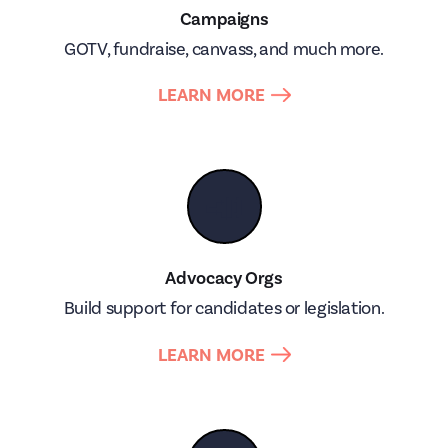
Campaigns
GOTV, fundraise, canvass, and much more.
LEARN MORE
📣
Advocacy Orgs
Build support for candidates or legislation.
LEARN MORE