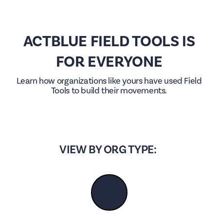
ACTBLUE FIELD TOOLS IS
FOR EVERYONE
Learn how organizations like yours have used Field
Tools to build their movements.
VIEW BY ORG TYPE:
🗳