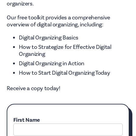
organizers.
Our free toolkit provides a comprehensive
overview of digital organizing, including:
Digital Organizing Basics
How to Strategize for Effective Digital
Organizing
Digital Organizing in Action
How to Start Digital Organizing Today
Receive a copy today!
First Name