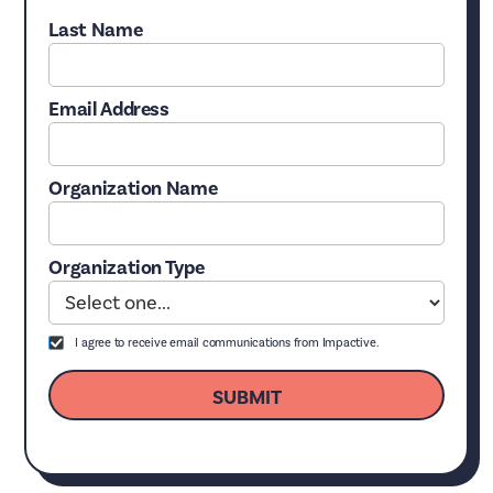
Last Name
Email Address
Organization Name
Organization Type
I agree to receive email communications from Impactive.