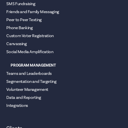
SMS Fundraising
Friends and Family Messaging
Peer to Peer Texting
Phone Banking
Custom Voter Registration
Canvassing
Social Media Amplification
PROGRAM MANAGEMENT
Teams and Leaderboards
Segmentation and Targeting
Volunteer Management
Data and Reporting
Integrations