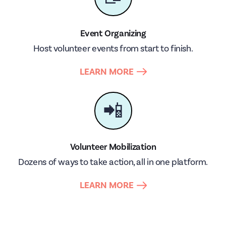
Event Organizing
Host volunteer events from start to finish.
LEARN MORE
📲
Volunteer Mobilization
Dozens of ways to take action, all in one platform.
LEARN MORE