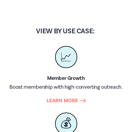
VIEW BY USE CASE:
📈
Member Growth
Boost membership with high-converting outreach.
LEARN MORE
💰