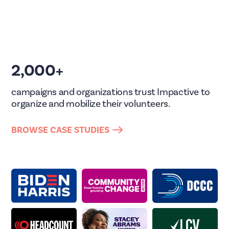
2,000+
campaigns and organizations trust Impactive to
organize and mobilize their volunteers.
BROWSE CASE STUDIES