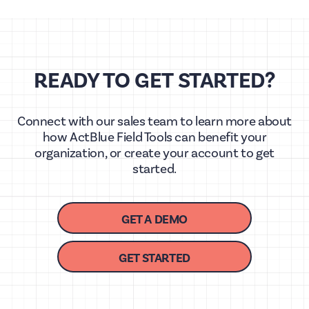
READY TO GET STARTED?
Connect with our sales team to learn more about
how ActBlue Field Tools can benefit your
organization, or create your account to get
started.
GET A DEMO
GET STARTED