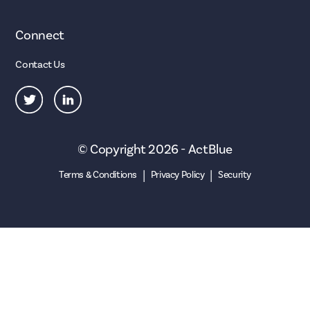
Connect
Contact Us
© Copyright 2026 - ActBlue
|
|
Terms & Conditions
Privacy Policy
Security