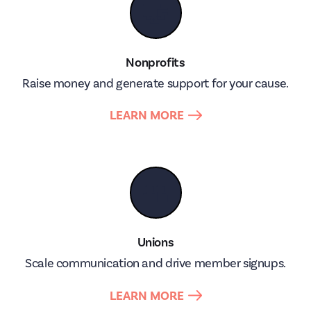
🤝
Nonprofits
Raise money and generate support for your cause.
LEARN MORE
👥
Unions
Scale communication and drive member signups.
LEARN MORE