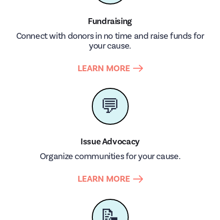
Fundraising
Connect with donors in no time and raise funds for
your cause.
LEARN MORE
💬
Issue Advocacy
Organize communities for your cause.
LEARN MORE
📝