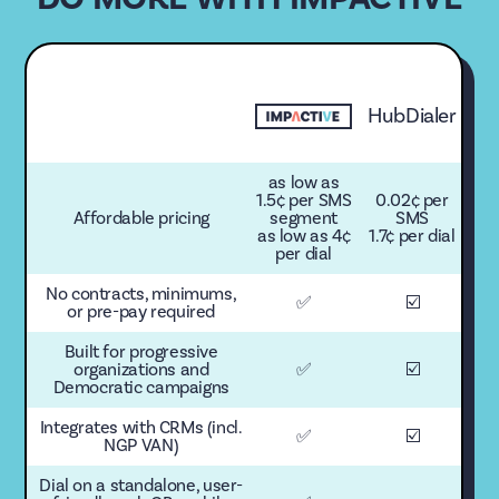
HubDialer
as low as
1.5¢ per SMS
0.02¢ per
Affordable pricing
segment
SMS
as low as 4¢
1.7¢ per dial
per dial
No contracts, minimums,
✅
☑️
or pre-pay required
Built for progressive
organizations and
✅
☑️
Democratic campaigns
Integrates with CRMs (incl.
✅
☑️
NGP VAN)
Dial on a standalone, user-