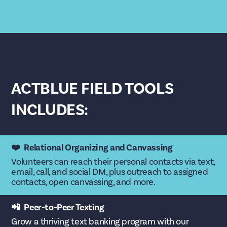
ACTBLUE FIELD TOOLS
INCLUDES:
❤️ Relational Organizing and Canvassing
Volunteers can reach their personal contacts via text,
email, call, and social DM, plus outreach to assigned
contacts, open canvassing, and more.
📲 Peer-to-Peer Texting
Grow a thriving text banking program with our