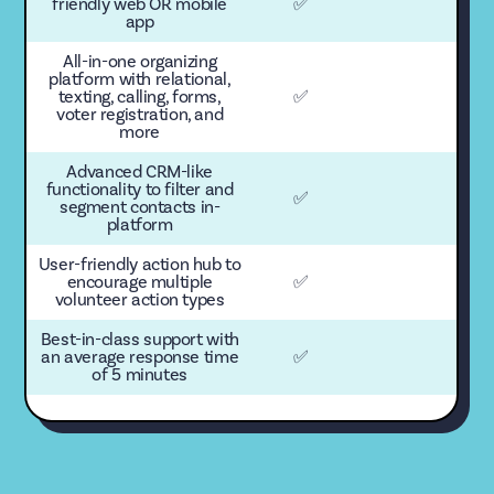
friendly web OR mobile
✅
app
All-in-one organizing
platform with relational,
texting, calling, forms,
✅
voter registration, and
more
Advanced CRM-like
functionality to filter and
✅
segment contacts in-
platform
User-friendly action hub to
encourage multiple
✅
volunteer action types
Best-in-class support with
an average response time
✅
of 5 minutes