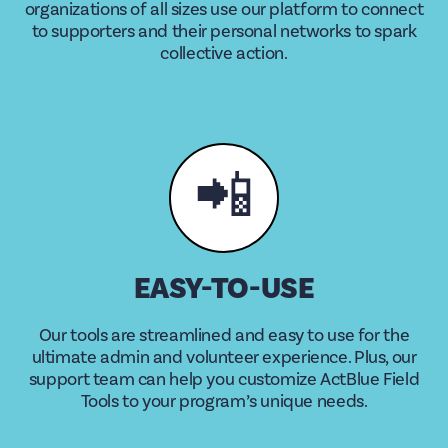
organizations of all sizes use our platform to connect
to supporters and their personal networks to spark
collective action.
📲
EASY-TO-USE
Our tools are streamlined and easy to use for the
ultimate admin and volunteer experience. Plus, our
support team can help you customize ActBlue Field
Tools to your program’s unique needs.