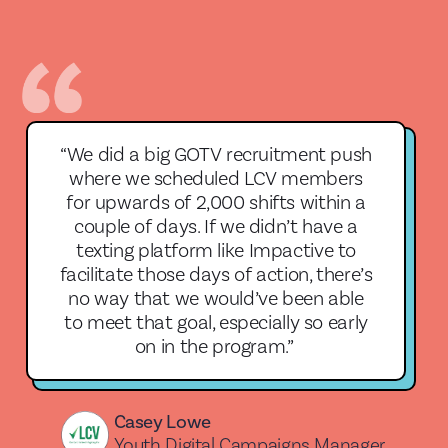
“We did a big GOTV recruitment push
where we scheduled LCV members
for upwards of 2,000 shifts within a
couple of days. If we didn’t have a
texting platform like Impactive to
facilitate those days of action, there’s
no way that we would’ve been able
to meet that goal, especially so early
on in the program.”
Casey Lowe
Youth Digital Campaigns Manager,