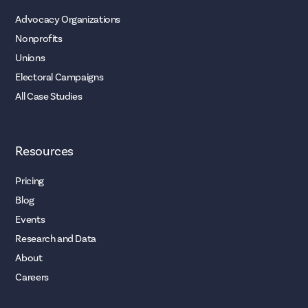
Advocacy Organizations
Nonprofits
Unions
Electoral Campaigns
All Case Studies
Resources
Pricing
Blog
Events
Research and Data
About
Careers