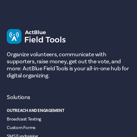
Organize volunteers, communicate with
supporters, raise money, get out the vote, and
more: ActBlue Field Tools is your all-in-one hub for
digital organizing.
Solutions
OUTREACH AND ENGAGEMENT
Broadcast Texting
Custom Forms
SMS Fundraising