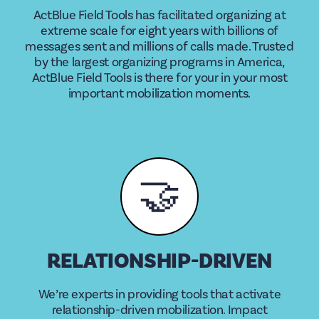
ActBlue Field Tools has facilitated organizing at
extreme scale for eight years with billions of
messages sent and millions of calls made. Trusted
by the largest organizing programs in America,
ActBlue Field Tools is there for your in your most
important mobilization moments.
🤝
RELATIONSHIP-DRIVEN
We’re experts in providing tools that activate
relationship-driven mobilization. Impact