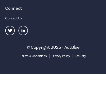
Connect
Contact Us
© Copyright 2026 - ActBlue
|
|
Terms & Conditions
Privacy Policy
Security