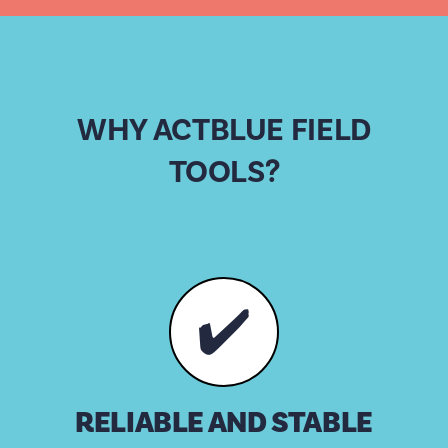
WHY ACTBLUE FIELD
TOOLS?
✔️
RELIABLE AND STABLE