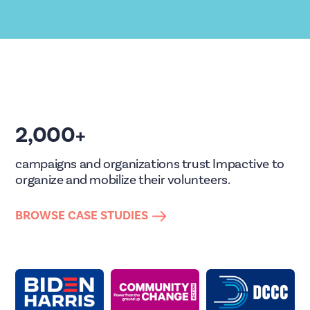
2,000+
campaigns and organizations trust Impactive to
organize and mobilize their volunteers.
BROWSE CASE STUDIES