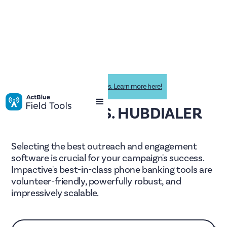
Impactive is now ActBlue Field Tools. Learn more here!
IMPACTIVE VS. HUBDIALER
Selecting the best outreach and engagement
software is crucial for your campaign's success.
Impactive's best-in-class phone banking tools are
volunteer-friendly, powerfully robust, and
impressively scalable.