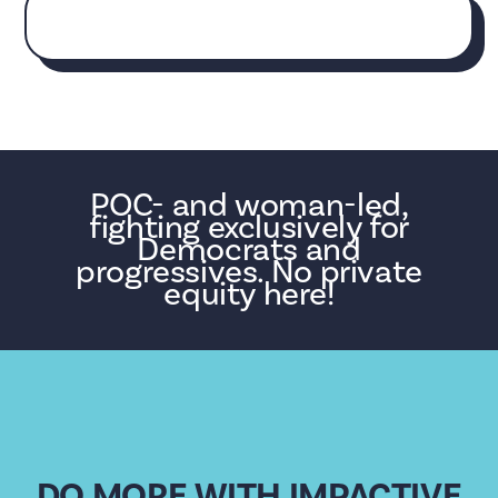
POC- and woman-led,
fighting exclusively for
Democrats and
progressives. No private
equity here!
DO MORE WITH IMPACTIVE