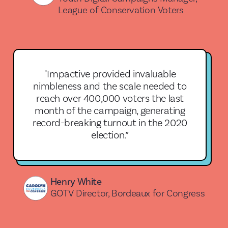
League of Conservation Voters
"Impactive provided invaluable
nimbleness and the scale needed to
reach over 400,000 voters the last
month of the campaign, generating
record-breaking turnout in the 2020
election.”
Henry White
GOTV Director, Bordeaux for Congress