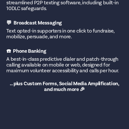
streamlined P2P texting software, including built-in
10DLC safeguards.
💬 Broadcast Messaging
Text opted-in supporters in one click to fundraise,
mobilize, persuade, and more.
☎️ Phone Banking
A best-in-class predictive dialer and patch-through
calling available on mobile or web, designed for
maximum volunteer accessibility and calls per hour.
... plus Custom Forms, Social Media Amplification,
and much more 🎉