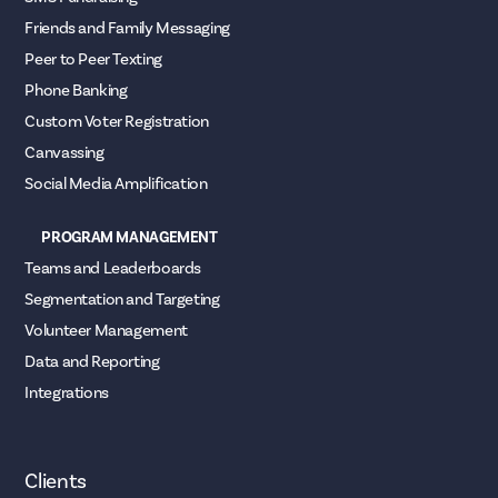
Friends and Family Messaging
Peer to Peer Texting
Phone Banking
Custom Voter Registration
Canvassing
Social Media Amplification
PROGRAM MANAGEMENT
Teams and Leaderboards
Segmentation and Targeting
Volunteer Management
Data and Reporting
Integrations
Clients