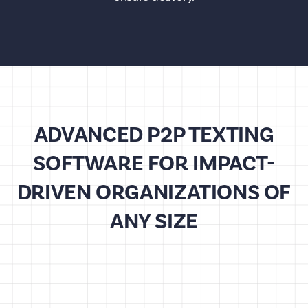
ADVANCED P2P TEXTING
SOFTWARE FOR IMPACT-
DRIVEN ORGANIZATIONS OF
ANY SIZE