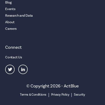
Blog
Events
Research and Data
About
Careers
Connect
Contact Us
© Copyright 2026 - ActBlue
|
|
Terms & Conditions
Privacy Policy
Security