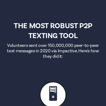
THE MOST ROBUST P2P
TEXTING TOOL
Volunteers sent over 150,000,000 peer-to-peer
text messages in 2020 via Impactive. Here's how
they did it:
🖥️