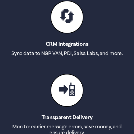
🔄
CRM Integrations
Sync data to NGP VAN, PDI, Salsa Labs, and more.
📲
Transparent Delivery
Monitor carrier message errors, save money, and
ensure delivery.