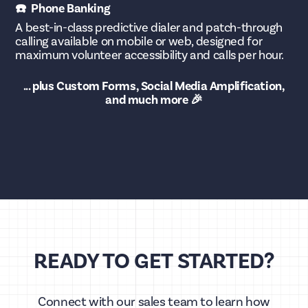
☎️ Phone Banking
A best-in-class predictive dialer and patch-through
calling available on mobile or web, designed for
maximum volunteer accessibility and calls per hour.
... plus Custom Forms, Social Media Amplification,
and much more 🎉
READY TO GET STARTED?
Connect with our sales team to learn how