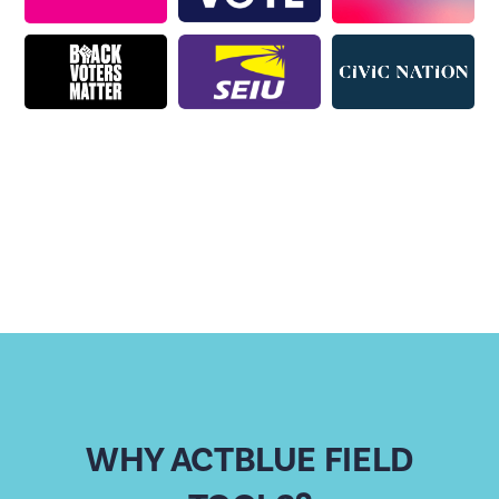
WHY ACTBLUE FIELD