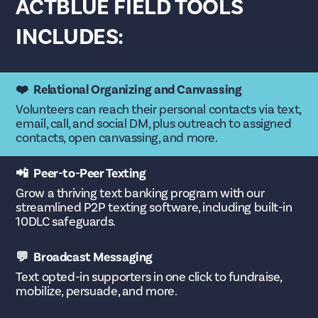
ACTBLUE FIELD TOOLS
INCLUDES:
❤️ Relational Organizing and Canvassing
Volunteers can reach their personal contacts via text,
email, call, and social DM, plus outreach to assigned
contacts, open canvassing, and more.
📲 Peer-to-Peer Texting
Grow a thriving text banking program with our
streamlined P2P texting software, including built-in
10DLC safeguards.
💬 Broadcast Messaging
Text opted-in supporters in one click to fundraise,
mobilize, persuade, and more.