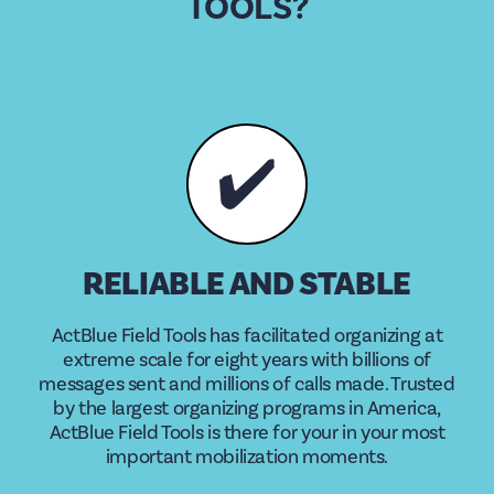
TOOLS?
✔️
RELIABLE AND STABLE
ActBlue Field Tools has facilitated organizing at
extreme scale for eight years with billions of
messages sent and millions of calls made. Trusted
by the largest organizing programs in America,
ActBlue Field Tools is there for your in your most
important mobilization moments.