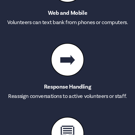
Web and Mobile
Volunteers can text bank from phones or computers.
➡️
Response Handling
Reassign conversations to active volunteers or staff.
💬