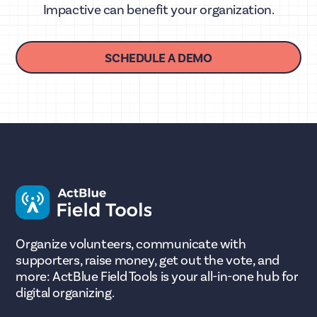
Impactive can benefit your organization.
SCHEDULE A DEMO
Organize volunteers, communicate with
supporters, raise money, get out the vote, and
more: ActBlue Field Tools is your all-in-one hub for
digital organizing.