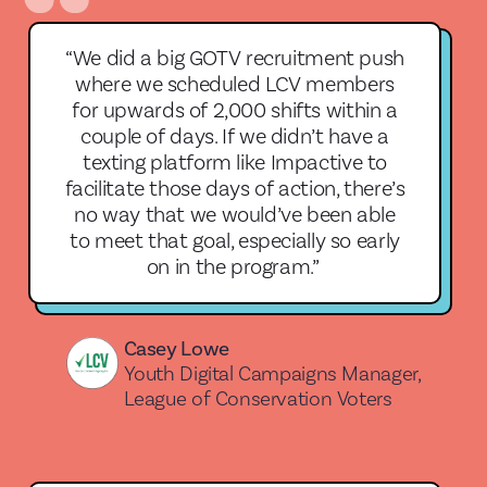
“We did a big GOTV recruitment push
where we scheduled LCV members
for upwards of 2,000 shifts within a
couple of days. If we didn’t have a
texting platform like Impactive to
facilitate those days of action, there’s
no way that we would’ve been able
to meet that goal, especially so early
on in the program.”
Casey Lowe
Youth Digital Campaigns Manager,
League of Conservation Voters