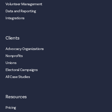
Volunteer Management
Data and Reporting
Integrations
Clients
Advocacy Organizations
Nonprofits
Unions
Electoral Campaigns
All Case Studies
Resources
Pricing