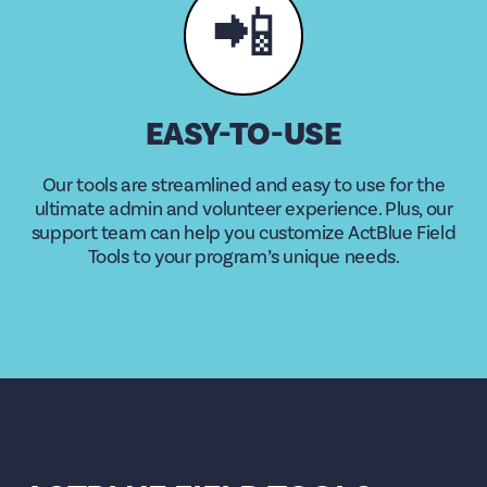
📲
EASY-TO-USE
Our tools are streamlined and easy to use for the
ultimate admin and volunteer experience. Plus, our
support team can help you customize ActBlue Field
Tools to your program’s unique needs.