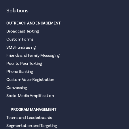
Solutions
OUTREACH AND ENGAGEMENT
Broadcast Texting
Custom Forms
SMS Fundraising
Friends and Family Messaging
Peer to Peer Texting
Phone Banking
Custom Voter Registration
Canvassing
Social Media Amplification
PROGRAM MANAGEMENT
Teams and Leaderboards
Segmentation and Targeting