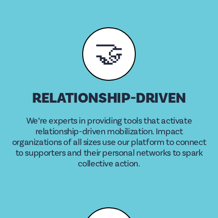
🤝
RELATIONSHIP-DRIVEN
We’re experts in providing tools that activate
relationship-driven mobilization. Impact
organizations of all sizes use our platform to connect
to supporters and their personal networks to spark
collective action.