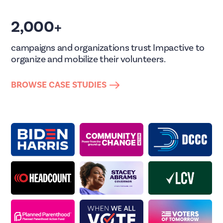
2,000+
campaigns and organizations trust Impactive to
organize and mobilize their volunteers.
BROWSE CASE STUDIES