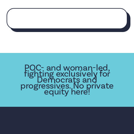
POC- and woman-led,
fighting exclusively for
Democrats and
progressives. No private
equity here!