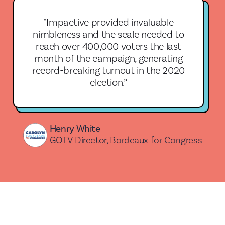
"Impactive provided invaluable
nimbleness and the scale needed to
reach over 400,000 voters the last
month of the campaign, generating
record-breaking turnout in the 2020
election.”
Henry White
GOTV Director, Bordeaux for Congress