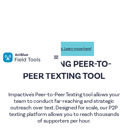
Impactive is now ActBlue Field Tools. Learn more here!
THE LEADING PEER-TO-
PEER TEXTING TOOL
Impactive's Peer-to-Peer Texting tool allows your
team to conduct far-reaching and strategic
outreach over text. Designed for scale, our P2P
texting platform allows you to reach thousands
of supporters per hour.