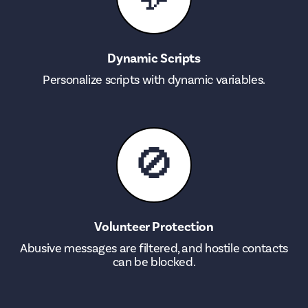
Dynamic Scripts
Personalize scripts with dynamic variables.
🚫
Volunteer Protection
Abusive messages are filtered, and hostile contacts
can be blocked.