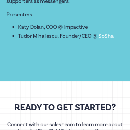
supporters as messengers. 
Presenters: 
Katy Dolan, COO @ Impactive
Tudor Mihailescu, Founder/CEO @ 
SoSha
READY TO GET STARTED?
Connect with our sales team to learn more about