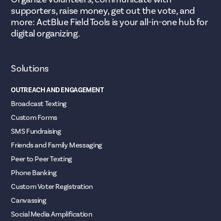
supporters, raise money, get out the vote, and
more: ActBlue Field Tools is your all-in-one hub for
digital organizing.
Solutions
OUTREACH AND ENGAGEMENT
Broadcast Texting
Custom Forms
SMS Fundraising
Friends and Family Messaging
Peer to Peer Texting
Phone Banking
Custom Voter Registration
Canvassing
Social Media Amplification