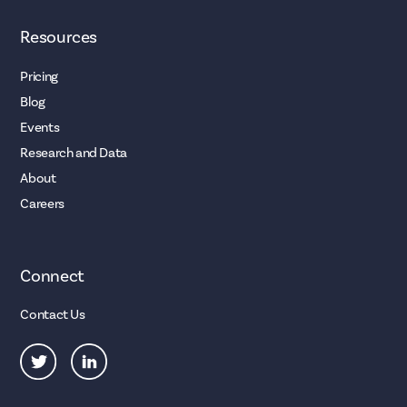
Resources
Pricing
Blog
Events
Research and Data
About
Careers
Connect
Contact Us