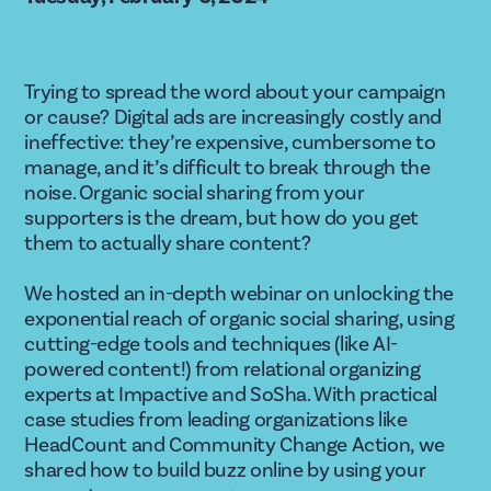
Trying to spread the word about your campaign 
or cause? Digital ads are increasingly costly and 
ineffective: they’re expensive, cumbersome to 
manage, and it’s difficult to break through the 
noise. Organic social sharing from your 
supporters is the dream, but how do you get 
them to actually share content?
We hosted an in-depth webinar on unlocking the 
exponential reach of organic social sharing, using 
cutting-edge tools and techniques (like AI-
powered content!) from relational organizing 
experts at Impactive and SoSha. With practical 
case studies from leading organizations like 
HeadCount and Community Change Action, we 
shared how to build buzz online by using your 