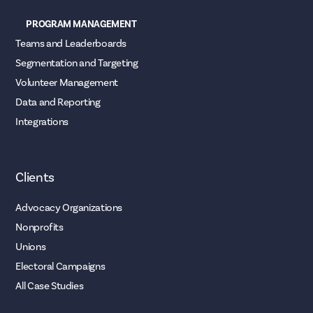
PROGRAM MANAGEMENT
Teams and Leaderboards
Segmentation and Targeting
Volunteer Management
Data and Reporting
Integrations
Clients
Advocacy Organizations
Nonprofits
Unions
Electoral Campaigns
All Case Studies