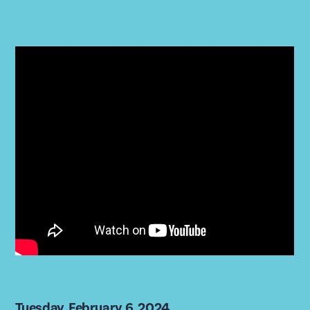
Tuesday, February 6, 2024