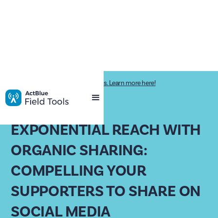
Impactive is now ActBlue Field Tools. Learn more here!
PAST WEBINAR
EXPONENTIAL REACH WITH
ORGANIC SHARING:
COMPELLING YOUR
SUPPORTERS TO SHARE ON
SOCIAL MEDIA