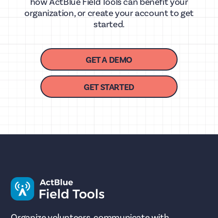
how ActBlue Field Tools can benefit your
organization, or create your account to get
started.
GET A DEMO
GET STARTED
Organize volunteers, communicate with