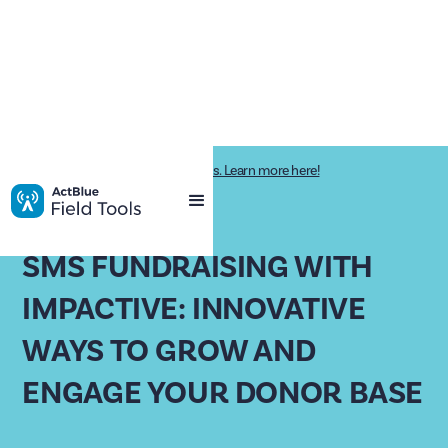
Impactive is now ActBlue Field Tools. Learn more here!
PAST WEBINAR
SMS FUNDRAISING WITH
IMPACTIVE: INNOVATIVE
WAYS TO GROW AND
ENGAGE YOUR DONOR BASE