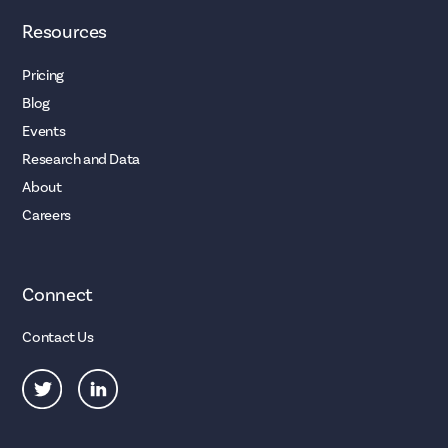
Resources
Pricing
Blog
Events
Research and Data
About
Careers
Connect
Contact Us