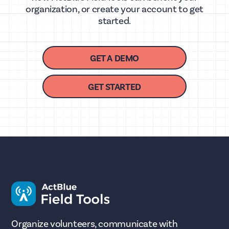
organization, or create your account to get
started.
GET A DEMO
GET STARTED
Organize volunteers, communicate with