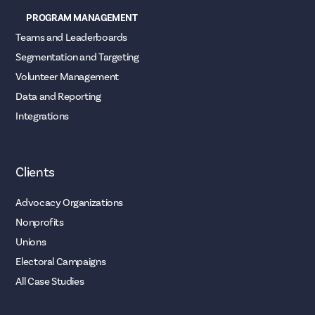
PROGRAM MANAGEMENT
Teams and Leaderboards
Segmentation and Targeting
Volunteer Management
Data and Reporting
Integrations
Clients
Advocacy Organizations
Nonprofits
Unions
Electoral Campaigns
All Case Studies