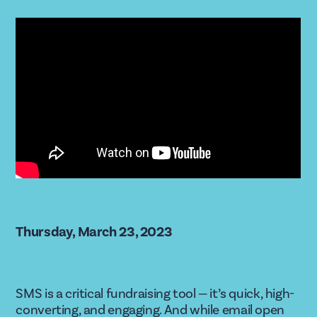
Thursday, March 23, 2023
SMS is a critical fundraising tool — it’s quick, high-
converting, and engaging. And while email open 