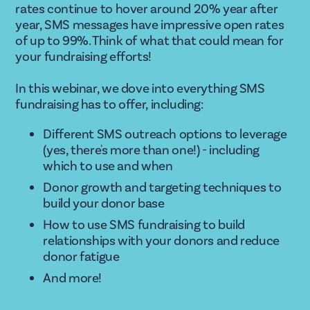
rates continue to hover around 20% year after 
year, SMS messages have impressive open rates 
of up to 99%. Think of what that could mean for 
your fundraising efforts!
In this webinar, we dove into everything SMS 
fundraising has to offer, including:
Different SMS outreach options to leverage 
(yes, there's more than one!) - including 
which to use and when
Donor growth and targeting techniques to 
build your donor base 
How to use SMS fundraising to build 
relationships with your donors and reduce 
donor fatigue
And more! 