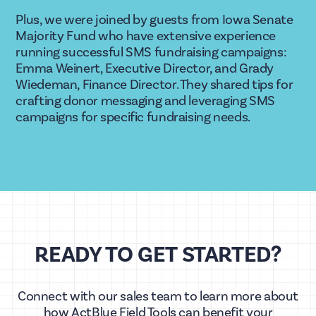
Plus, we were joined by guests from Iowa Senate 
Majority Fund who have extensive experience 
running successful SMS fundraising campaigns: 
Emma Weinert, Executive Director, and Grady 
Wiedeman, Finance Director. They shared tips for 
crafting donor messaging and leveraging SMS 
campaigns for specific fundraising needs. 
READY TO GET STARTED?
Connect with our sales team to learn more about
how ActBlue Field Tools can benefit your