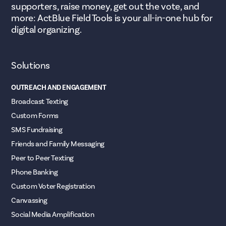
supporters, raise money, get out the vote, and
more: ActBlue Field Tools is your all-in-one hub for
digital organizing.
Solutions
OUTREACH AND ENGAGEMENT
Broadcast Texting
Custom Forms
SMS Fundraising
Friends and Family Messaging
Peer to Peer Texting
Phone Banking
Custom Voter Registration
Canvassing
Social Media Amplification