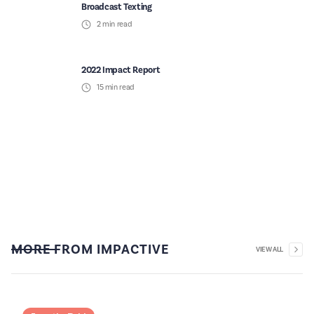
Broadcast Texting
2
min read
2022 Impact Report
15
min read
MORE FROM IMPACTIVE
VIEW ALL