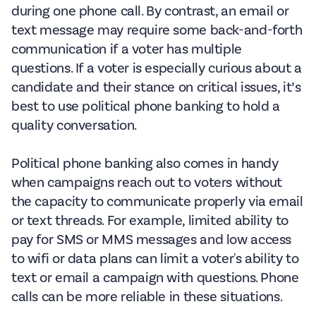
during one phone call. By contrast, an email or
text message may require some back-and-forth
communication if a voter has multiple
questions. If a voter is especially curious about a
candidate and their stance on critical issues, it’s
best to use political phone banking to hold a
quality conversation.
Political phone banking also comes in handy
when campaigns reach out to voters without
the capacity to communicate properly via email
or text threads. For example, limited ability to
pay for SMS or MMS messages and low access
to wifi or data plans can limit a voter's ability to
text or email a campaign with questions. Phone
calls can be more reliable in these situations.