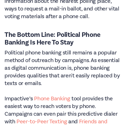
information about the nearest polling place,
ways to request a mail-in ballot, and other vital
voting materials after a phone call.
The Bottom Line: Political Phone
Banking Is Here To Stay
Political phone banking still remains a popular
method of outreach by campaigns. As essential
as digital communication is, phone banking
provides qualities that aren't easily replaced by
texts or emails.
Impactive’s
Phone Banking
tool provides the
easiest way to reach voters by phone.
Campaigns can even pair this predictive dialer
with
Peer-to-Peer Texting
and
Friends and