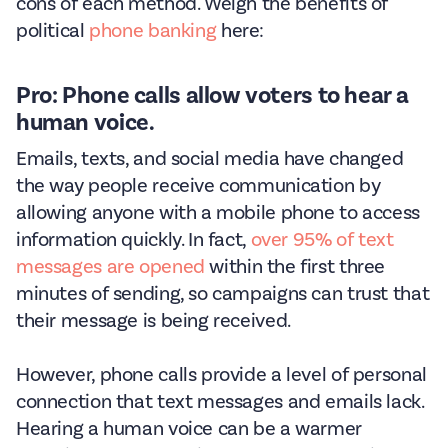
cons of each method. Weigh the benefits of
political
phone banking
here:
Pro: Phone calls allow voters to hear a
human voice.
Emails, texts, and social media have changed
the way people receive communication by
allowing anyone with a mobile phone to access
information quickly. In fact,
over 95% of text
messages are opened
within the first three
minutes of sending, so campaigns can trust that
their message is being received.
However, phone calls provide a level of personal
connection that text messages and emails lack.
Hearing a human voice can be a warmer