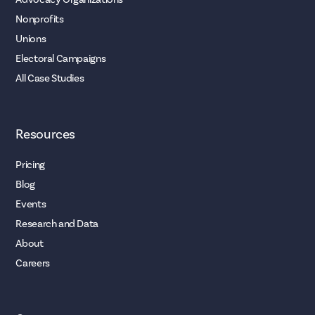
Nonprofits
Unions
Electoral Campaigns
All Case Studies
Resources
Pricing
Blog
Events
Research and Data
About
Careers