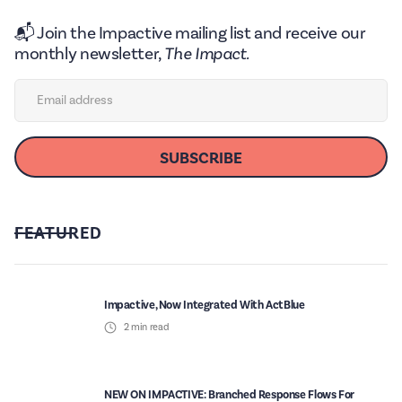
📬 Join the Impactive mailing list and receive our
monthly newsletter,
The Impact.
FEATURED
Impactive, Now Integrated With ActBlue
2
min read
NEW ON IMPACTIVE: Branched Response Flows For