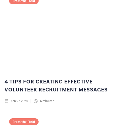
From the Field
4 TIPS FOR CREATING EFFECTIVE
VOLUNTEER RECRUITMENT MESSAGES
Feb 27, 2024
6
min read
From the Field