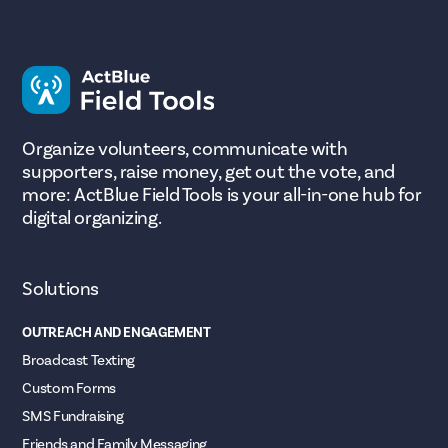
Organize volunteers, communicate with
supporters, raise money, get out the vote, and
more: ActBlue Field Tools is your all-in-one hub for
digital organizing.
Solutions
OUTREACH AND ENGAGEMENT
Broadcast Texting
Custom Forms
SMS Fundraising
Friends and Family Messaging