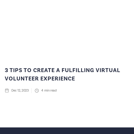
3 TIPS TO CREATE A FULFILLING VIRTUAL
VOLUNTEER EXPERIENCE
Dec 12, 2023
4
min read