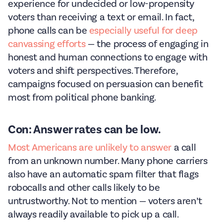
experience for undecided or low-propensity
voters than receiving a text or email. In fact,
phone calls can be
especially useful for deep
canvassing efforts
— the process of engaging in
honest and human connections to engage with
voters and shift perspectives. Therefore,
campaigns focused on persuasion can benefit
most from political phone banking.
Con: Answer rates can be low.
Most Americans are unlikely to answer
a call
from an unknown number. Many phone carriers
also have an automatic spam filter that flags
robocalls and other calls likely to be
untrustworthy. Not to mention — voters aren’t
always readily available to pick up a call.