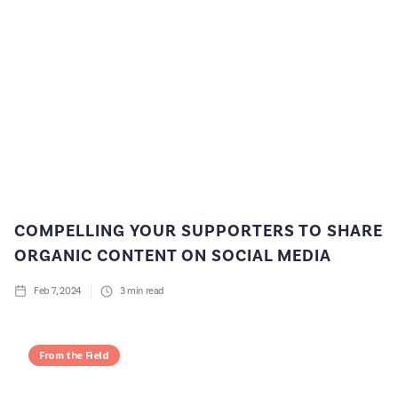
COMPELLING YOUR SUPPORTERS TO SHARE
ORGANIC CONTENT ON SOCIAL MEDIA
Feb 7, 2024
3
min read
From the Field