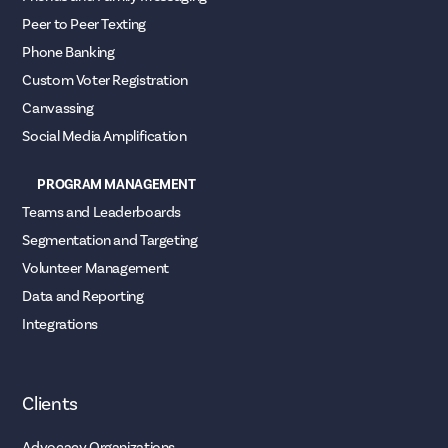
Peer to Peer Texting
Phone Banking
Custom Voter Registration
Canvassing
Social Media Amplification
PROGRAM MANAGEMENT
Teams and Leaderboards
Segmentation and Targeting
Volunteer Management
Data and Reporting
Integrations
Clients
Advocacy Organizations