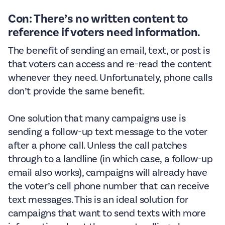
Con: There’s no written content to
reference if voters need information.
The benefit of sending an email, text, or post is
that voters can access and re-read the content
whenever they need. Unfortunately, phone calls
don’t provide the same benefit.
One solution that many campaigns use is
sending a follow-up text message to the voter
after a phone call. Unless the call patches
through to a landline (in which case, a follow-up
email also works), campaigns will already have
the voter’s cell phone number that can receive
text messages. This is an ideal solution for
campaigns that want to send texts with more