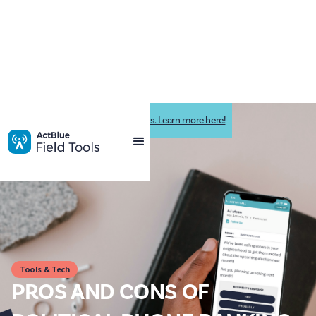
Impactive is now ActBlue Field Tools. Learn more here!
Tools & Tech
PROS AND CONS OF