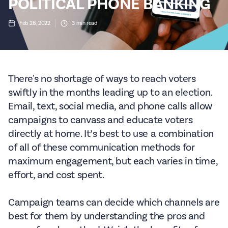
POLITICAL PHONE BANKING
Feb 28, 2022
3
min read
There's no shortage of ways to reach voters
swiftly in the months leading up to an election.
Email, text, social media, and phone calls allow
campaigns to canvass and educate voters
directly at home. It’s best to use a combination
of all of these communication methods for
maximum engagement, but each varies in time,
effort, and cost spent.
Campaign teams can decide which channels are
best for them by understanding the pros and