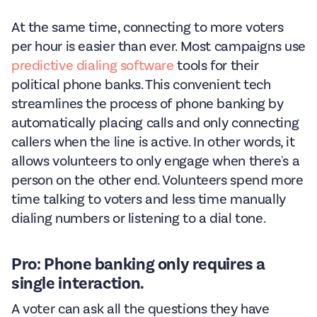
At the same time, connecting to more voters
per hour is easier than ever. Most campaigns use
predictive dialing software
tools for their
political phone banks. This convenient tech
streamlines the process of phone banking by
automatically placing calls and only connecting
callers when the line is active. In other words, it
allows volunteers to only engage when there's a
person on the other end. Volunteers spend more
time talking to voters and less time manually
dialing numbers or listening to a dial tone.
Pro: Phone banking only requires a
single interaction.
A voter can ask all the questions they have