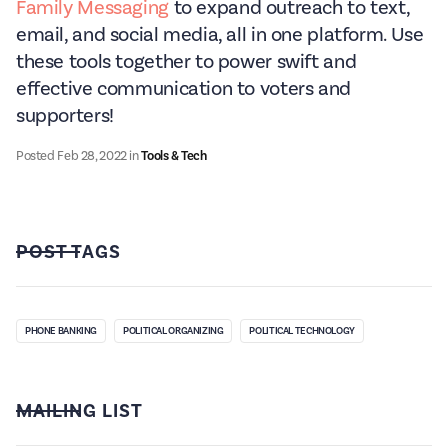
Family Messaging
to expand outreach to text,
email, and social media, all in one platform. Use
these tools together to power swift and
effective communication to voters and
supporters!
Posted
Feb 28, 2022
in
Tools & Tech
POST TAGS
PHONE BANKING
POLITICAL ORGANIZING
POLITICAL TECHNOLOGY
MAILING LIST