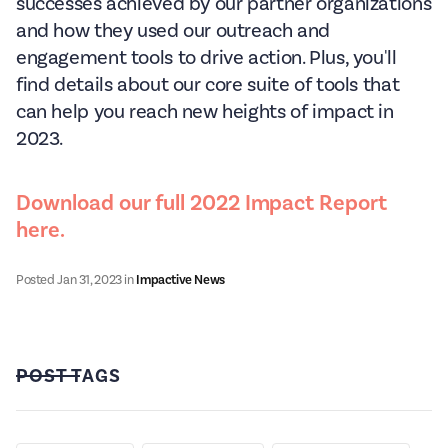
successes achieved by our partner organizations
and how they used our outreach and
engagement tools to drive action. Plus, you'll
find details about our core suite of tools that
can help you reach new heights of impact in
2023.
Download our full 2022 Impact Report
here.
Posted
Jan 31, 2023
in
Impactive News
POST TAGS