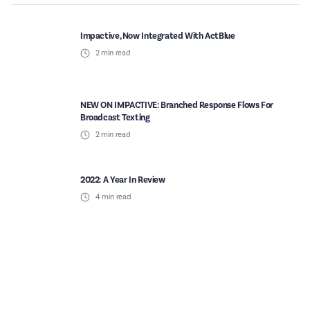
Impactive, Now Integrated With ActBlue
2
min read
NEW ON IMPACTIVE: Branched Response Flows For
Broadcast Texting
2
min read
2022: A Year In Review
4
min read