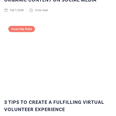
ORGANIC CONTENT ON SOCIAL MEDIA
Feb 7, 2024
3
min read
From the Field
3 TIPS TO CREATE A FULFILLING VIRTUAL
VOLUNTEER EXPERIENCE