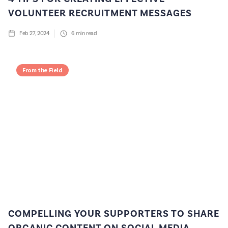
VOLUNTEER RECRUITMENT MESSAGES
Feb 27, 2024
6
min read
From the Field
COMPELLING YOUR SUPPORTERS TO SHARE