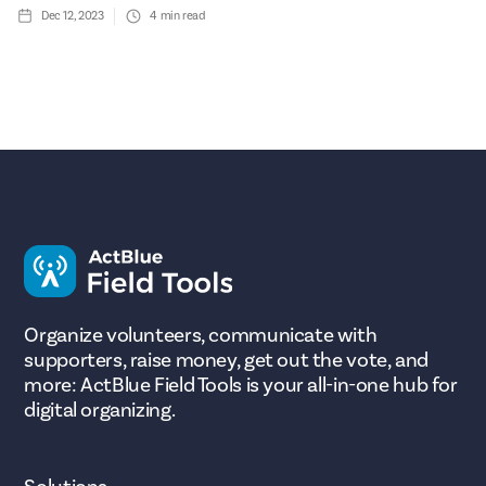
Dec 12, 2023
4
min read
Organize volunteers, communicate with
supporters, raise money, get out the vote, and
more: ActBlue Field Tools is your all-in-one hub for
digital organizing.