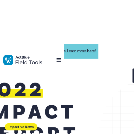
Impactive is now ActBlue Field Tools. Learn more here!
Impactive News