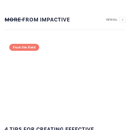
MORE FROM IMPACTIVE
VIEW ALL
From the Field
4 TIPS FOR CREATING EFFECTIVE