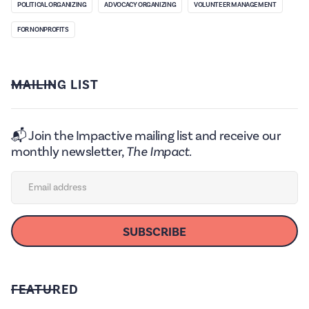
POLITICAL ORGANIZING
ADVOCACY ORGANIZING
VOLUNTEER MANAGEMENT
FOR NONPROFITS
MAILING LIST
📬 Join the Impactive mailing list and receive our
monthly newsletter,
The Impact.
FEATURED