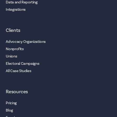
Data and Reporting
Integrations
Clients
Advocacy Organizations
Nonprofits
Unions
Electoral Campaigns
All Case Studies
Resources
Pricing
Blog