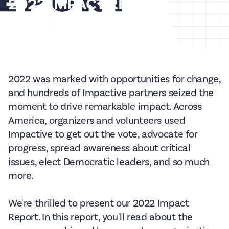
2022 IMPACT REPORT
Jan 31, 2023
15
min read
2022 was marked with opportunities for change,
and hundreds of Impactive partners seized the
moment to drive remarkable impact. Across
America, organizers and volunteers used
Impactive to get out the vote, advocate for
progress, spread awareness about critical
issues, elect Democratic leaders, and so much
more.
We're thrilled to present our 2022 Impact
Report. In this report, you'll read about the