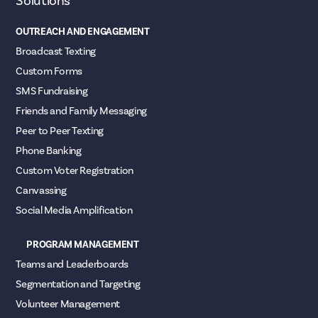
Solutions
OUTREACH AND ENGAGEMENT
Broadcast Texting
Custom Forms
SMS Fundraising
Friends and Family Messaging
Peer to Peer Texting
Phone Banking
Custom Voter Registration
Canvassing
Social Media Amplification
PROGRAM MANAGEMENT
Teams and Leaderboards
Segmentation and Targeting
Volunteer Management