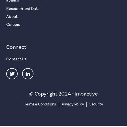
Events
Research and Data
About
Careers
Connect
Contact Us
© Copyright 2024 - Impactive
|
|
Terms & Conditions
Privacy Policy
Security