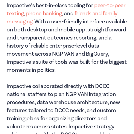
Impactive’s best-in-class tooling for
peer-to-peer
texting
,
phone banking
, and
friends and family
messaging
. With a user-friendly interface available
on both desktop and mobile app, straightforward
and transparent outcomes reporting, and a
history of reliable enterprise-level data
movement across NGP VAN and BigQuery,
Impactive’s suite of tools was built for the biggest
moments in politics.
Impactive collaborated directly with DCCC
national staffers to plan NGP VAN integration
procedures, data warehouse architecture, new
features tailored to DCCC needs, and custom
training plans for organizing directors and
volunteers across states. Impactive strategy