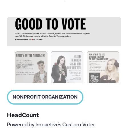
NONPROFIT ORGANIZATION
HeadCount
Powered by Impactive's Custom Voter