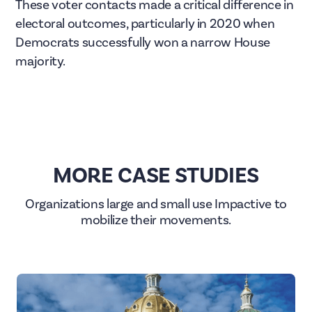
These voter contacts made a critical difference in
electoral outcomes, particularly in 2020 when
Democrats successfully won a narrow House
majority.
MORE CASE STUDIES
Organizations large and small use Impactive to
mobilize their movements.