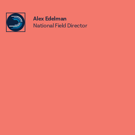
Alex Edelman
National Field Director