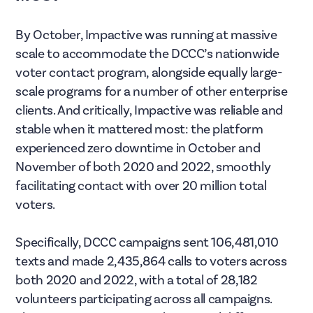
By October, Impactive was running at massive
scale to accommodate the DCCC’s nationwide
voter contact program, alongside equally large-
scale programs for a number of other enterprise
clients. And critically, Impactive was reliable and
stable when it mattered most: the platform
experienced zero downtime in October and
November of both 2020 and 2022, smoothly
facilitating contact with over 20 million total
voters.
Specifically, DCCC campaigns sent 106,481,010
texts and made 2,435,864 calls to voters across
both 2020 and 2022, with a total of 28,182
volunteers participating across all campaigns.