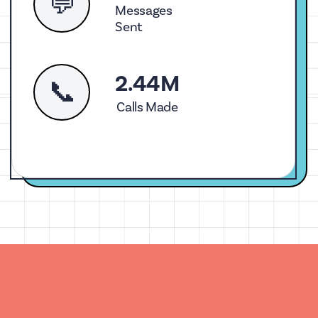
💬
Messages
Sent
2.44M
📞
Calls Made