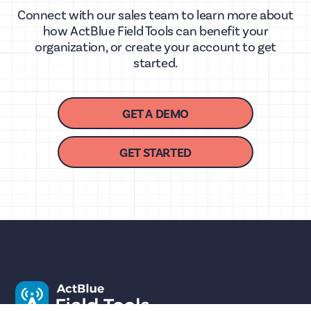
Connect with our sales team to learn more about
how ActBlue Field Tools can benefit your
organization, or create your account to get
started.
GET A DEMO
GET STARTED