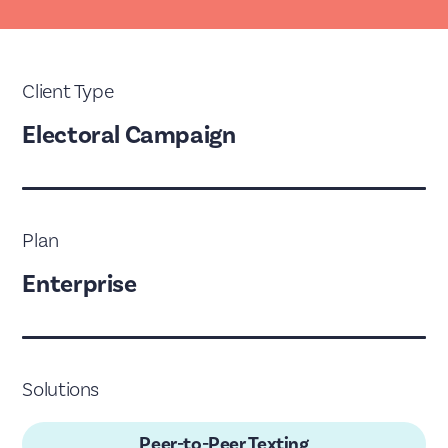
Client Type
Electoral Campaign
Plan
Enterprise
Solutions
Peer-to-Peer Texting