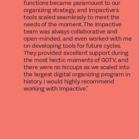
functions became paramount to our
organizing strategy, and Impactive's
tools scaled seamlessly to meet the
needs of the moment. The Impactive
team was always collaborative and
open-minded, and even worked with me
on developing tools for future cycles.
They provided excellent support during
the most hectic moments of GOTV, and
there were no hiccups as we scaled into
the largest digital organizing program in
history. I would highly recommend
working with Impactive."