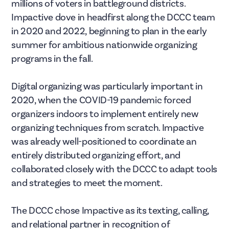
millions of voters in battleground districts.
Impactive dove in headfirst along the DCCC team
in 2020 and 2022, beginning to plan in the early
summer for ambitious nationwide organizing
programs in the fall.
Digital organizing was particularly important in
2020, when the COVID-19 pandemic forced
organizers indoors to implement entirely new
organizing techniques from scratch. Impactive
was already well-positioned to coordinate an
entirely distributed organizing effort, and
collaborated closely with the DCCC to adapt tools
and strategies to meet the moment.
The DCCC chose Impactive as its texting, calling,
and relational partner in recognition of