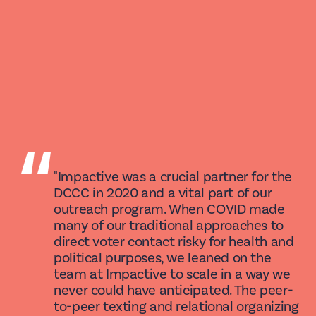
“
"Impactive was a crucial partner for the
DCCC in 2020 and a vital part of our
outreach program. When COVID made
many of our traditional approaches to
direct voter contact risky for health and
political purposes, we leaned on the
team at Impactive to scale in a way we
never could have anticipated. The peer-
to-peer texting and relational organizing