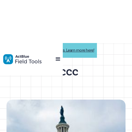
Impactive is now ActBlue Field Tools. Learn more here!
DCCC