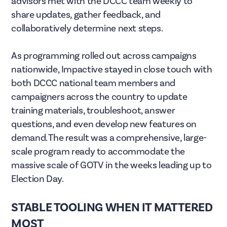
advisors met with the DCCC team weekly to
share updates, gather feedback, and
collaboratively determine next steps.
As programming rolled out across campaigns
nationwide, Impactive stayed in close touch with
both DCCC national team members and
campaigners across the country to update
training materials, troubleshoot, answer
questions, and even develop new features on
demand. The result was a comprehensive, large-
scale program ready to accommodate the
massive scale of GOTV in the weeks leading up to
Election Day.
STABLE TOOLING WHEN IT MATTERED
MOST