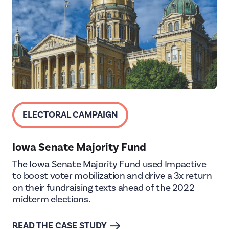
ELECTORAL CAMPAIGN
Iowa Senate Majority Fund
The Iowa Senate Majority Fund used Impactive
to boost voter mobilization and drive a 3x return
on their fundraising texts ahead of the 2022
midterm elections.
READ THE CASE STUDY