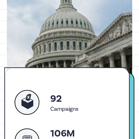
92
🗳️
Campaigns
106M