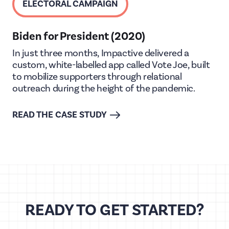
ELECTORAL CAMPAIGN
Biden for President (2020)
In just three months, Impactive delivered a
custom, white-labelled app called Vote Joe, built
to mobilize supporters through relational
outreach during the height of the pandemic.
READ THE CASE STUDY
READY TO GET STARTED?