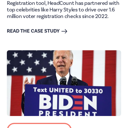
Registration tool, HeadCount has partnered with
top celebrities like Harry Styles to drive over 1.6
million voter registration checks since 2022.
READ THE CASE STUDY