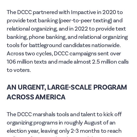
The DCCC partnered with Impactive in 2020 to
provide text banking (peer-to-peer texting) and
relational organizing, and in 2022 to provide text
banking, phone banking, and relational organizing
tools for battleground candidates nationwide.
Across two cycles, DCCC campaigns sent over
106 million texts and made almost 2.5 million calls
to voters.
AN URGENT, LARGE-SCALE PROGRAM
ACROSS AMERICA
The DCCC marshals tools and talent to kick off
organizing programs in roughly August of an
election year, leaving only 2-3 months to reach