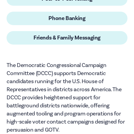
Phone Banking
Friends & Family Messaging
The Democratic Congressional Campaign
Committee (DCCC) supports Democratic
candidates running for the U.S. House of
Representatives in districts across America. The
DCCC provides heightened support for
battleground districts nationwide, offering
augmented tooling and program operations for
high-scale voter contact campaigns designed for
persuasion and GOTV.