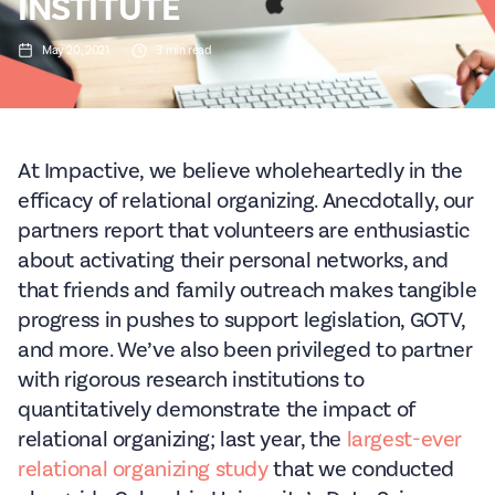
INSTITUTE
May 20, 2021
3
min read
At Impactive, we believe wholeheartedly in the
efficacy of relational organizing. Anecdotally, our
partners report that volunteers are enthusiastic
about activating their personal networks, and
that friends and family outreach makes tangible
progress in pushes to support legislation, GOTV,
and more. We’ve also been privileged to partner
with rigorous research institutions to
quantitatively demonstrate the impact of
relational organizing; last year, the
largest-ever
relational organizing study
that we conducted