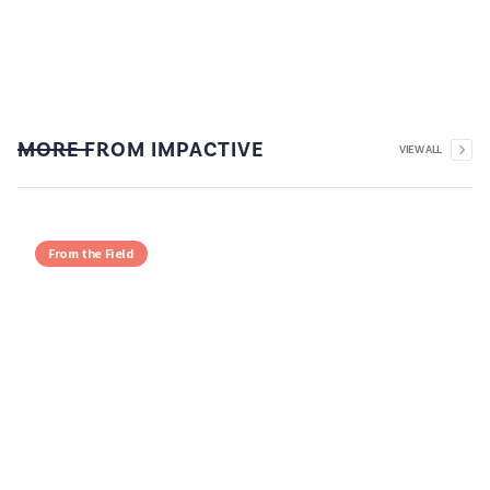
MORE FROM IMPACTIVE
VIEW ALL
From the Field