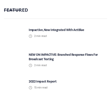
FEATURED
Impactive, Now Integrated With ActBlue
2
min read
NEW ON IMPACTIVE: Branched Response Flows For
Broadcast Texting
2
min read
2022 Impact Report
15
min read