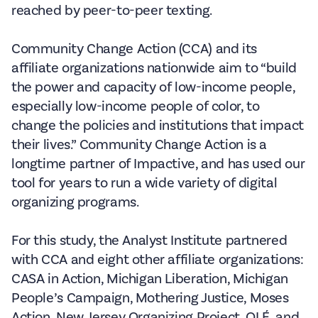
reached by peer-to-peer texting.
Community Change Action (CCA) and its
affiliate organizations nationwide aim to “build
the power and capacity of low-income people,
especially low-income people of color, to
change the policies and institutions that impact
their lives.” Community Change Action is a
longtime partner of Impactive, and has used our
tool for years to run a wide variety of digital
organizing programs.
For this study, the Analyst Institute partnered
with CCA and eight other affiliate organizations:
CASA in Action, Michigan Liberation, Michigan
People’s Campaign, Mothering Justice, Moses
Action, New Jersey Organizing Project, OLÉ, and