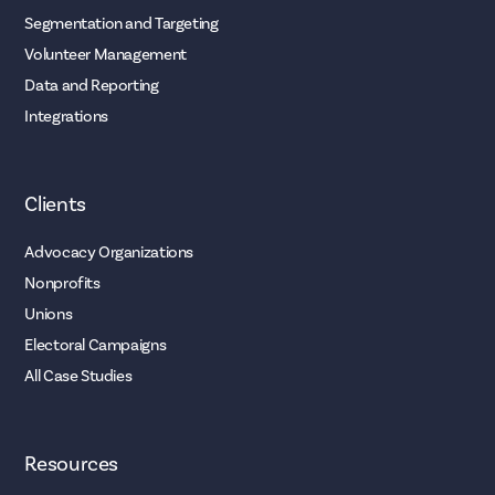
Segmentation and Targeting
Volunteer Management
Data and Reporting
Integrations
Clients
Advocacy Organizations
Nonprofits
Unions
Electoral Campaigns
All Case Studies
Resources