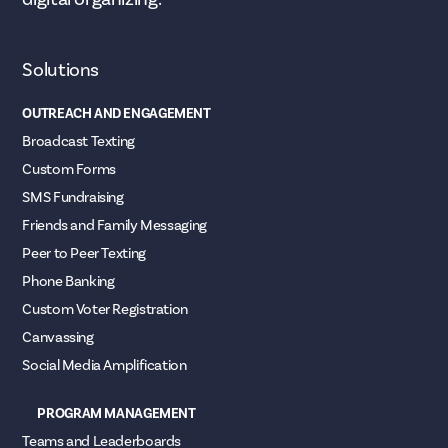
Solutions
OUTREACH AND ENGAGEMENT
Broadcast Texting
Custom Forms
SMS Fundraising
Friends and Family Messaging
Peer to Peer Texting
Phone Banking
Custom Voter Registration
Canvassing
Social Media Amplification
PROGRAM MANAGEMENT
Teams and Leaderboards