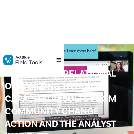
Impactive is now ActBlue Field Tools. Learn more here!
Impactive News
HARNESSING RELATIONAL
ORGANIZING TO BUILD
CAPACITY: RESULTS FROM
COMMUNITY CHANGE
ACTION AND THE ANALYST