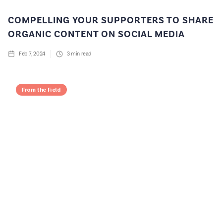
COMPELLING YOUR SUPPORTERS TO SHARE
ORGANIC CONTENT ON SOCIAL MEDIA
Feb 7, 2024
3
min read
From the Field