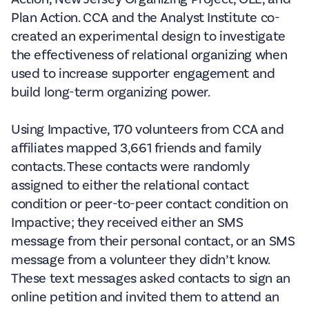
Plan Action. CCA and the Analyst Institute co-
created an experimental design to investigate
the effectiveness of relational organizing when
used to increase supporter engagement and
build long-term organizing power.
Using Impactive, 170 volunteers from CCA and
affiliates mapped 3,661 friends and family
contacts. These contacts were randomly
assigned to either the relational contact
condition or peer-to-peer contact condition on
Impactive; they received either an SMS
message from their personal contact, or an SMS
message from a volunteer they didn’t know.
These text messages asked contacts to sign an
online petition and invited them to attend an