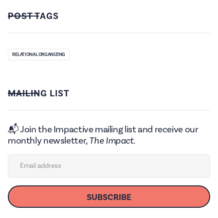
POST TAGS
RELATIONAL ORGANIZING
MAILING LIST
📬 Join the Impactive mailing list and receive our
monthly newsletter,
The Impact.