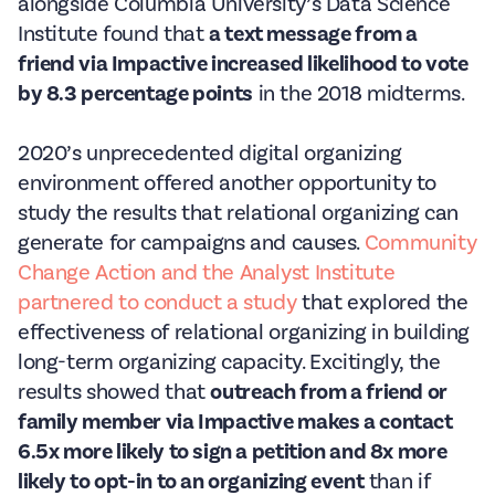
alongside Columbia University’s Data Science
Institute found that
a text message from a
friend via Impactive increased likelihood to vote
by 8.3 percentage points
in the 2018 midterms.
2020’s unprecedented digital organizing
environment offered another opportunity to
study the results that relational organizing can
generate for campaigns and causes.
Community
Change Action and the Analyst Institute
partnered to conduct a study
that explored the
effectiveness of relational organizing in building
long-term organizing capacity. Excitingly, the
results showed that
outreach from a friend or
family member via Impactive makes a contact
6.5x more likely to sign a petition and 8x more
likely to opt-in to an organizing event
than if