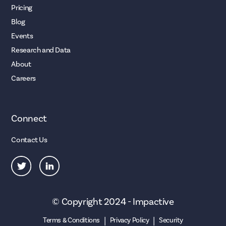
Pricing
Blog
Events
Research and Data
About
Careers
Connect
Contact Us
© Copyright 2024 - Impactive
|
|
Terms & Conditions
Privacy Policy
Security