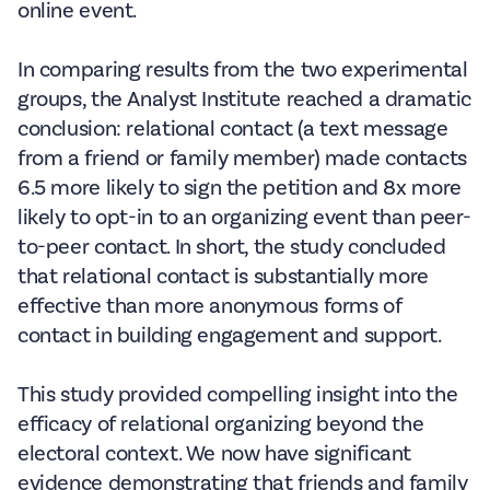
online event.
In comparing results from the two experimental
groups, the Analyst Institute reached a dramatic
conclusion: relational contact (a text message
from a friend or family member) made contacts
6.5 more likely to sign the petition and 8x more
likely to opt-in to an organizing event than peer-
to-peer contact. In short, the study concluded
that relational contact is substantially more
effective than more anonymous forms of
contact in building engagement and support.
This study provided compelling insight into the
efficacy of relational organizing beyond the
electoral context. We now have significant
evidence demonstrating that friends and family