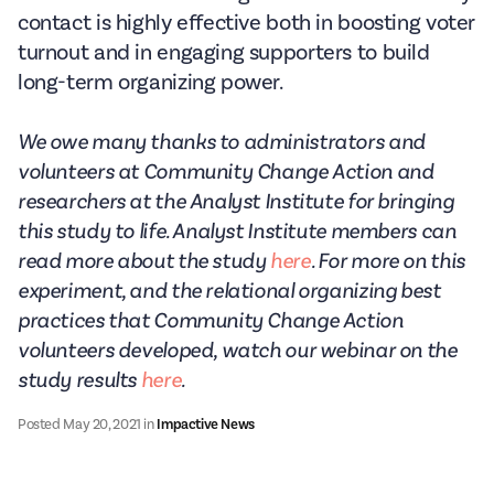
contact is highly effective both in boosting voter
turnout and in engaging supporters to build
long-term organizing power.
We owe many thanks to administrators and
volunteers at Community Change Action and
researchers at the Analyst Institute for bringing
this study to life. Analyst Institute members can
read more about the study
here
. For more on this
experiment, and the relational organizing best
practices that Community Change Action
volunteers developed, watch our webinar on the
study results
here
.
Posted
May 20, 2021
in
Impactive News