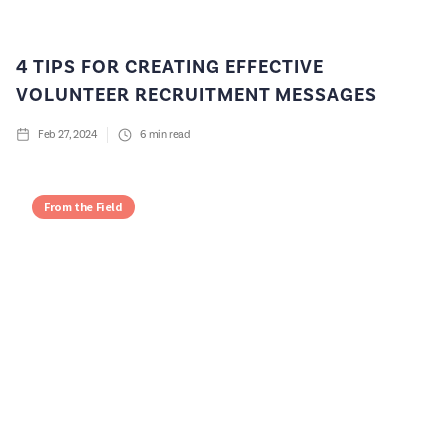
4 TIPS FOR CREATING EFFECTIVE
VOLUNTEER RECRUITMENT MESSAGES
Feb 27, 2024
6
min read
From the Field