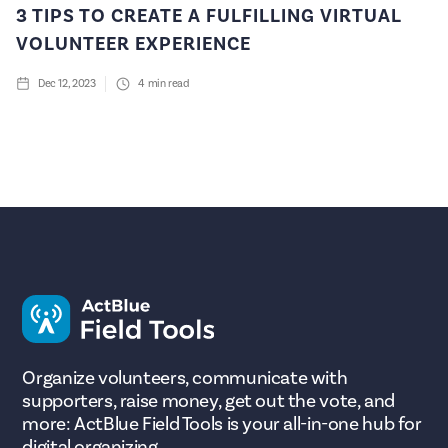
3 TIPS TO CREATE A FULFILLING VIRTUAL
VOLUNTEER EXPERIENCE
Dec 12, 2023
4
min read
Organize volunteers, communicate with
supporters, raise money, get out the vote, and
more: ActBlue Field Tools is your all-in-one hub for
digital organizing.