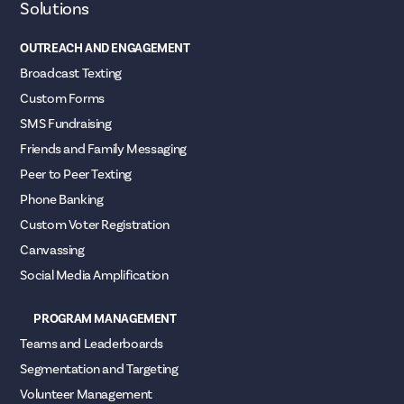
Solutions
OUTREACH AND ENGAGEMENT
Broadcast Texting
Custom Forms
SMS Fundraising
Friends and Family Messaging
Peer to Peer Texting
Phone Banking
Custom Voter Registration
Canvassing
Social Media Amplification
PROGRAM MANAGEMENT
Teams and Leaderboards
Segmentation and Targeting
Volunteer Management