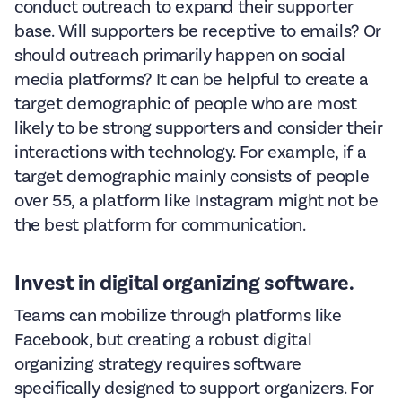
conduct outreach to expand their supporter
base. Will supporters be receptive to emails? Or
should outreach primarily happen on social
media platforms? It can be helpful to create a
target demographic of people who are most
likely to be strong supporters and consider their
interactions with technology. For example, if a
target demographic mainly consists of people
over 55, a platform like Instagram might not be
the best platform for communication.
Invest in digital organizing software.
Teams can mobilize through platforms like
Facebook, but creating a robust digital
organizing strategy requires software
specifically designed to support organizers. For