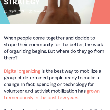
STRATEGY
Sep 30, 2021
3
min read
When people come together and decide to
shape their community for the better, the work
of organizing begins. But where do they go from
there?
Digital organizing
is the best way to mobilize a
group of determined people ready to make a
change. In fact, spending on technology for
volunteer and activist mobilization has
grown
tremendously in the past few years
.