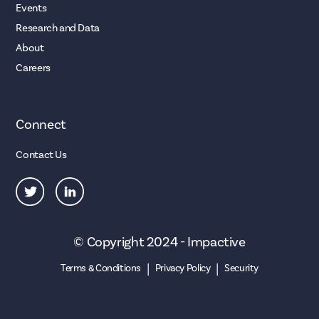
Events
Research and Data
About
Careers
Connect
Contact Us
© Copyright 2024 - Impactive
|
|
Terms & Conditions
Privacy Policy
Security