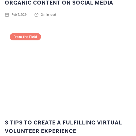
ORGANIC CONTENT ON SOCIAL MEDIA
Feb 7, 2024
3
min read
From the Field
3 TIPS TO CREATE A FULFILLING VIRTUAL
VOLUNTEER EXPERIENCE