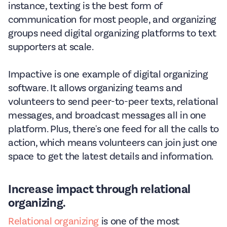
instance, texting is the best form of
communication for most people, and organizing
groups need digital organizing platforms to text
supporters at scale.
Impactive is one example of digital organizing
software. It allows organizing teams and
volunteers to send peer-to-peer texts, relational
messages, and broadcast messages all in one
platform. Plus, there's one feed for all the calls to
action, which means volunteers can join just one
space to get the latest details and information.
Increase impact through relational
organizing.
Relational organizing
is one of the most