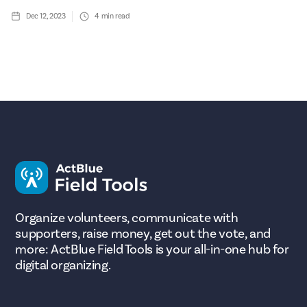
Dec 12, 2023
4
min read
Organize volunteers, communicate with
supporters, raise money, get out the vote, and
more: ActBlue Field Tools is your all-in-one hub for
digital organizing.