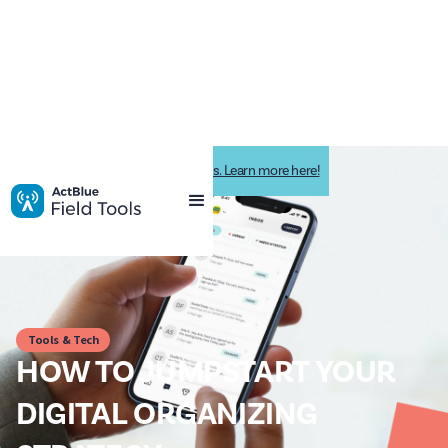
Impactive is now ActBlue Field Tools. Learn more here!
Tools & Tech
HOW TO JUMPSTART YOUR
DIGITAL ORGANIZING