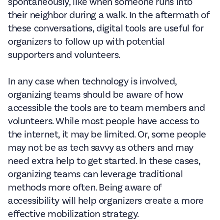
spontaneously, like when someone runs into
their neighbor during a walk. In the aftermath of
these conversations, digital tools are useful for
organizers to follow up with potential
supporters and volunteers.
In any case when technology is involved,
organizing teams should be aware of how
accessible the tools are to team members and
volunteers. While most people have access to
the internet, it may be limited. Or, some people
may not be as tech savvy as others and may
need extra help to get started. In these cases,
organizing teams can leverage traditional
methods more often. Being aware of
accessibility will help organizers create a more
effective mobilization strategy.