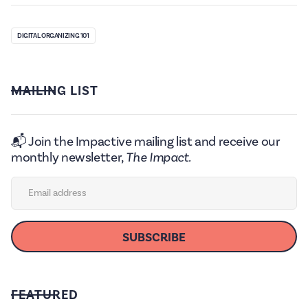
DIGITAL ORGANIZING 101
MAILING LIST
📬 Join the Impactive mailing list and receive our
monthly newsletter,
The Impact.
FEATURED