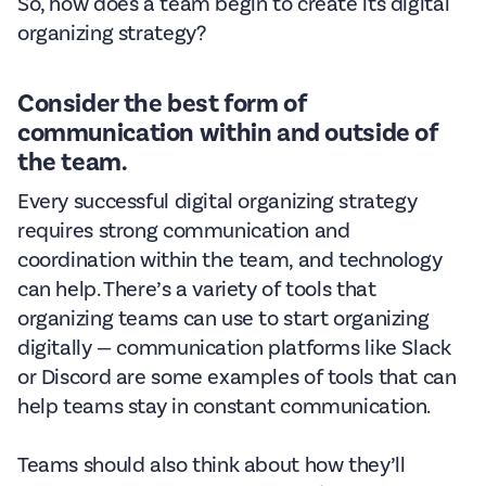
So, how does a team begin to create its digital
organizing strategy?
Consider the best form of
communication within and outside of
the team.
Every successful digital organizing strategy
requires strong communication and
coordination within the team, and technology
can help. There’s a variety of tools that
organizing teams can use to start organizing
digitally — communication platforms like Slack
or Discord are some examples of tools that can
help teams stay in constant communication.
Teams should also think about how they’ll