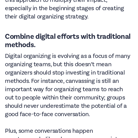
this approach to multiply their impact,
especially in the beginning stages of creating
their digital organizing strategy.
Combine digital efforts with traditional
methods.
Digital organizing is evolving as a focus of many
organizing teams, but this doesn’t mean
organizers should stop investing in traditional
methods. For instance, canvassing is still an
important way for organizing teams to reach
out to people within their community; groups
should never underestimate the potential of a
good face-to-face conversation.
Plus, some conversations happen