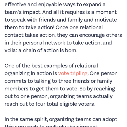
effective and enjoyable ways to expand a
team’s impact. And all it requires is a moment
to speak with friends and family and motivate
them to take action! Once one relational
contact takes action, they can encourage others
in their personal network to take action, and
voila: a chain of action is born.
One of the best examples of relational
organizing in action is
vote tripling
. One person
commits to talking to three friends or family
members to get them to vote. So by reaching
out to one person, organizing teams actually
reach out to four total eligible voters.
In the same spirit, organizing teams can adopt