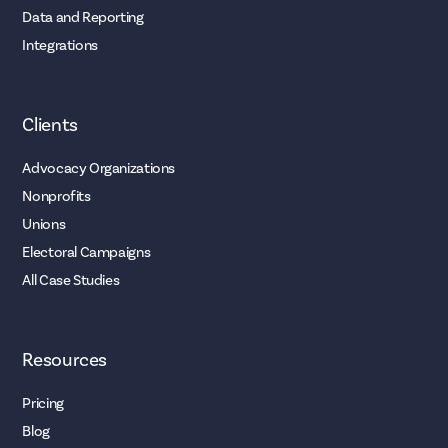
Data and Reporting
Integrations
Clients
Advocacy Organizations
Nonprofits
Unions
Electoral Campaigns
All Case Studies
Resources
Pricing
Blog