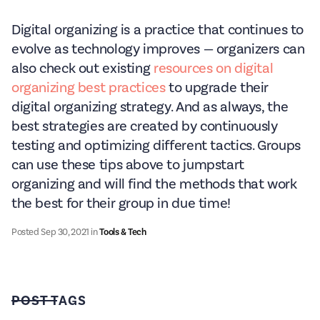
Digital organizing is a practice that continues to
evolve as technology improves — organizers can
also check out existing
resources on digital
organizing best practices
to upgrade their
digital organizing strategy. And as always, the
best strategies are created by continuously
testing and optimizing different tactics. Groups
can use these tips above to jumpstart
organizing and will find the methods that work
the best for their group in due time!
Posted
Sep 30, 2021
in
Tools & Tech
POST TAGS