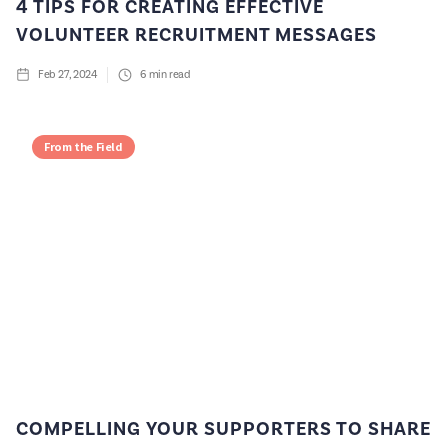
4 TIPS FOR CREATING EFFECTIVE
VOLUNTEER RECRUITMENT MESSAGES
Feb 27, 2024
6
min read
From the Field
COMPELLING YOUR SUPPORTERS TO SHARE