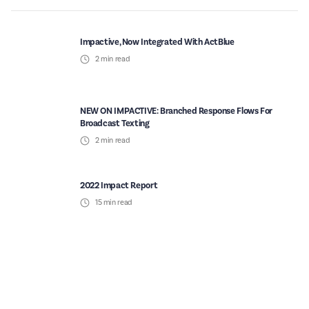
Impactive, Now Integrated With ActBlue
2
min read
NEW ON IMPACTIVE: Branched Response Flows For
Broadcast Texting
2
min read
2022 Impact Report
15
min read