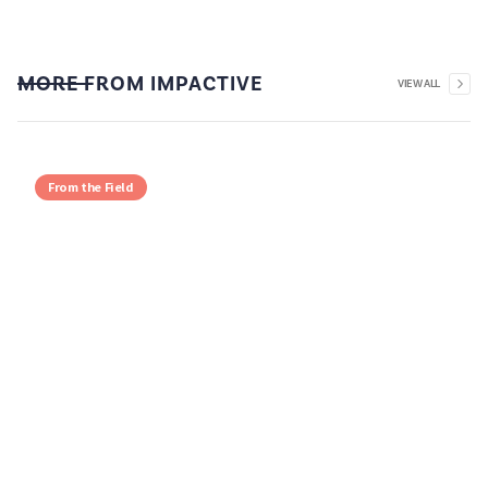
MORE FROM IMPACTIVE
VIEW ALL
From the Field