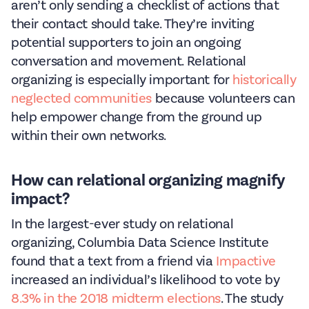
aren’t only sending a checklist of actions that
their contact should take. They’re inviting
potential supporters to join an ongoing
conversation and movement. Relational
organizing is especially important for
historically
neglected communities
because volunteers can
help empower change from the ground up
within their own networks.
How can relational organizing magnify
impact?
In the largest-ever study on relational
organizing, Columbia Data Science Institute
found that a text from a friend via
Impactive
increased an individual’s likelihood to vote by
8.3% in the 2018 midterm elections
. The study