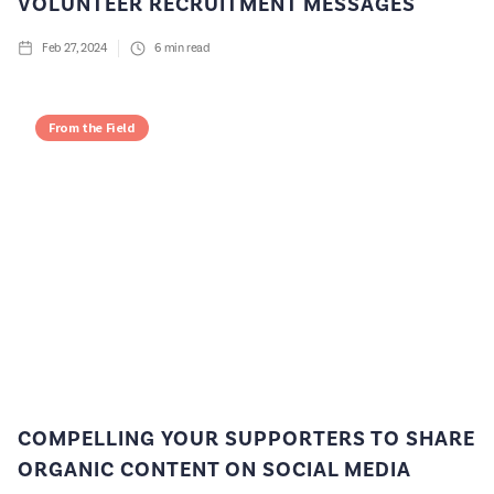
VOLUNTEER RECRUITMENT MESSAGES
Feb 27, 2024
6
min read
From the Field
COMPELLING YOUR SUPPORTERS TO SHARE
ORGANIC CONTENT ON SOCIAL MEDIA