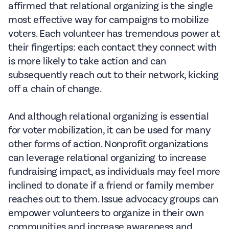
affirmed that relational organizing is the single
most effective way for campaigns to mobilize
voters. Each volunteer has tremendous power at
their fingertips: each contact they connect with
is more likely to take action and can
subsequently reach out to their network, kicking
off a chain of change.
And although relational organizing is essential
for voter mobilization, it can be used for many
other forms of action. Nonprofit organizations
can leverage relational organizing to increase
fundraising impact, as individuals may feel more
inclined to donate if a friend or family member
reaches out to them. Issue advocacy groups can
empower volunteers to organize in their own
communities and increase awareness and