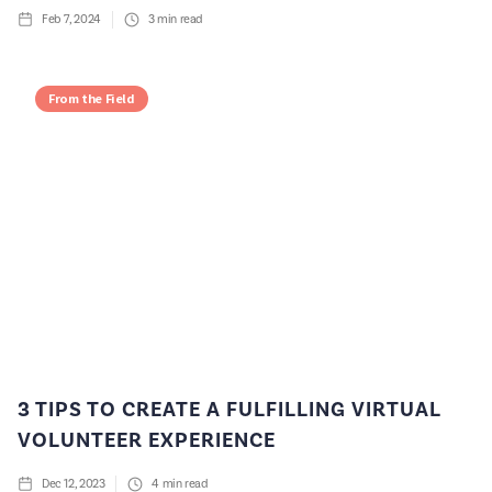
Feb 7, 2024
3
min read
From the Field
3 TIPS TO CREATE A FULFILLING VIRTUAL
VOLUNTEER EXPERIENCE
Dec 12, 2023
4
min read