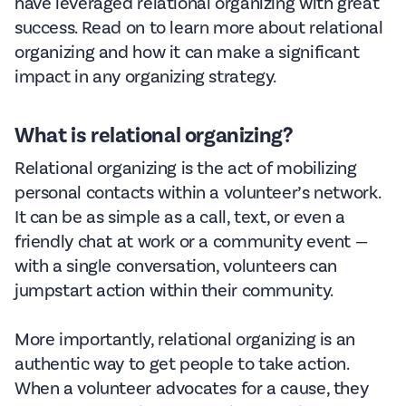
have leveraged relational organizing with great
success. Read on to learn more about relational
organizing and how it can make a significant
impact in any organizing strategy.
What is relational organizing?
Relational organizing is the act of mobilizing
personal contacts within a volunteer’s network.
It can be as simple as a call, text, or even a
friendly chat at work or a community event —
with a single conversation, volunteers can
jumpstart action within their community.
More importantly, relational organizing is an
authentic way to get people to take action.
When a volunteer advocates for a cause, they