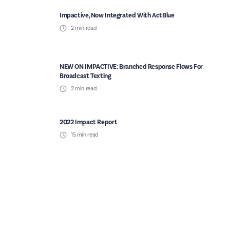
Impactive, Now Integrated With ActBlue
2
min read
NEW ON IMPACTIVE: Branched Response Flows For
Broadcast Texting
2
min read
2022 Impact Report
15
min read