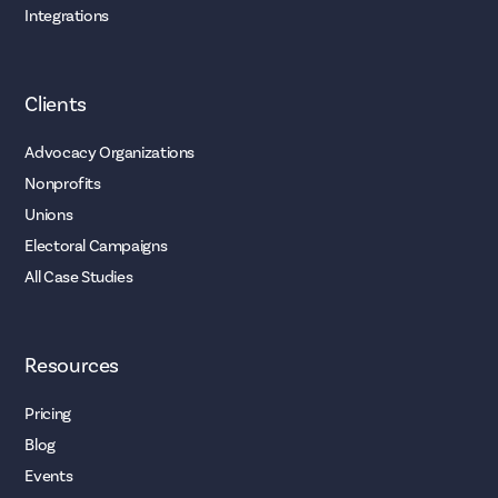
Integrations
Clients
Advocacy Organizations
Nonprofits
Unions
Electoral Campaigns
All Case Studies
Resources
Pricing
Blog
Events