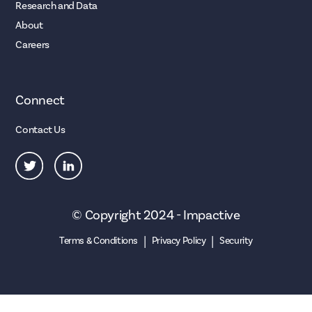
Research and Data
About
Careers
Connect
Contact Us
© Copyright 2024 - Impactive
|
|
Terms & Conditions
Privacy Policy
Security