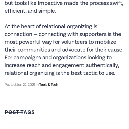
but tools like Impactive made the process swift,
efficient, and simple.
At the heart of relational organizing is
connection — connecting with supporters is the
most powerful way for volunteers to mobilize
their communities and advocate for their cause.
For campaigns and organizations looking to
increase reach and engagement authentically,
relational organizing is the best tactic to use.
Posted
Jun 22, 2021
in
Tools & Tech
POST TAGS