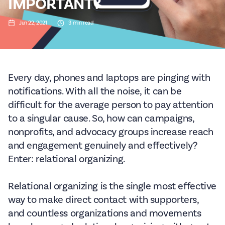
IMPORTANT?
Jun 22, 2021
3
min read
Every day, phones and laptops are pinging with
notifications. With all the noise, it can be
difficult for the average person to pay attention
to a singular cause. So, how can campaigns,
nonprofits, and advocacy groups increase reach
and engagement genuinely and effectively?
Enter: relational organizing.
Relational organizing is the single most effective
way to make direct contact with supporters,
and countless organizations and movements