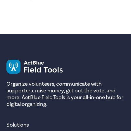
Organize volunteers, communicate with
supporters, raise money, get out the vote, and
more: ActBlue Field Tools is your all-in-one hub for
digital organizing.
Solutions