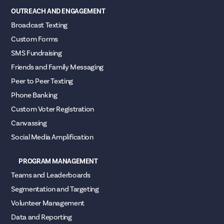
OUTREACH AND ENGAGEMENT
Broadcast Texting
Custom Forms
SMS Fundraising
Friends and Family Messaging
Peer to Peer Texting
Phone Banking
Custom Voter Registration
Canvassing
Social Media Amplification
PROGRAM MANAGEMENT
Teams and Leaderboards
Segmentation and Targeting
Volunteer Management
Data and Reporting