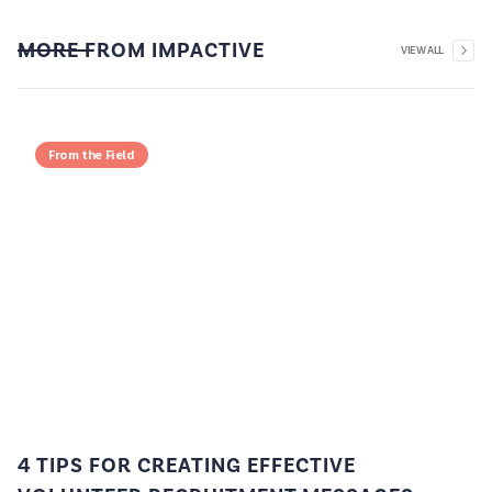
MORE FROM IMPACTIVE
VIEW ALL
From the Field
4 TIPS FOR CREATING EFFECTIVE