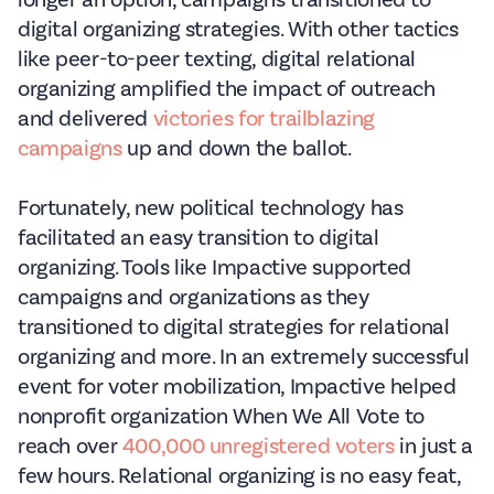
longer an option, campaigns transitioned to
digital organizing strategies. With other tactics
like peer-to-peer texting, digital relational
organizing amplified the impact of outreach
and delivered
victories for trailblazing
campaigns
up and down the ballot.
Fortunately, new political technology has
facilitated an easy transition to digital
organizing. Tools like Impactive supported
campaigns and organizations as they
transitioned to digital strategies for relational
organizing and more. In an extremely successful
event for voter mobilization, Impactive helped
nonprofit organization When We All Vote to
reach over
400,000 unregistered voters
in just a
few hours. Relational organizing is no easy feat,