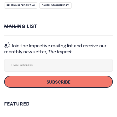
RELATIONAL ORGANIZING
DIGITAL ORGANIZING 101
MAILING LIST
📬 Join the Impactive mailing list and receive our
monthly newsletter,
The Impact.
FEATURED