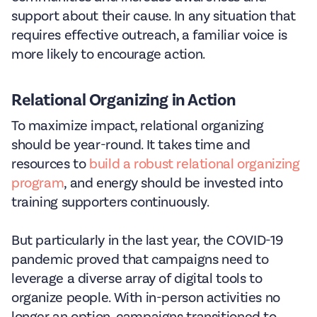
support about their cause. In any situation that
requires effective outreach, a familiar voice is
more likely to encourage action.
Relational Organizing in Action
To maximize impact, relational organizing
should be year-round. It takes time and
resources to
build a robust relational organizing
program
, and energy should be invested into
training supporters continuously.
But particularly in the last year, the COVID-19
pandemic proved that campaigns need to
leverage a diverse array of digital tools to
organize people. With in-person activities no