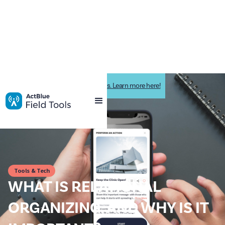
Impactive is now ActBlue Field Tools. Learn more here!
Tools & Tech
WHAT IS RELATIONAL
ORGANIZING, AND WHY IS IT