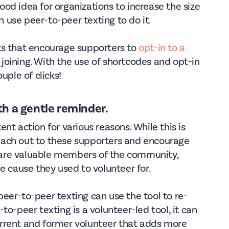
 good idea for organizations to increase the size
an use peer-to-peer texting to do it.
ts that encourage supporters to
opt-in to a
n joining. With the use of shortcodes and opt-in
uple of clicks!
th a gentle reminder.
nt action for various reasons. While this is
 reach out to these supporters and encourage
ey are valuable members of the community,
e cause they used to volunteer for.
eer-to-peer texting can use the tool to re-
o-peer texting is a volunteer-led tool, it can
rrent and former volunteer that adds more