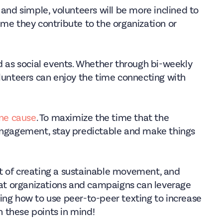
 and simple, volunteers will be more inclined to
ime they contribute to the organization or
d as social events. Whether through bi-weekly
olunteers can enjoy the time connecting with
one cause
. To maximize the time that the
 engagement, stay predictable and make things
t of creating a sustainable movement, and
that organizations and campaigns can leverage
ing how to use peer-to-peer texting to increase
 these points in mind!