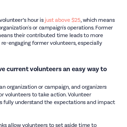
volunteer’s hour is
just above $25
, which means
 organization's or campaign's operations. Former
 means their contributed time leads to more
 re-engaging former volunteers, especially
ive current volunteers an easy way to
 an organization or campaign, and organizers
or volunteers to take action. Volunteer
 fully understand the expectations and impact
ks allow volunteers to set aside time to