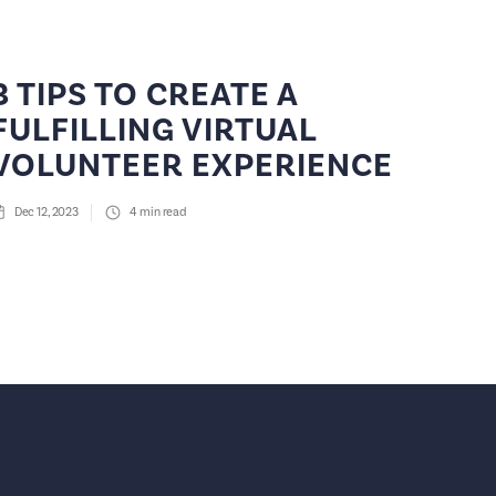
3 TIPS TO CREATE A
FULFILLING VIRTUAL
VOLUNTEER EXPERIENCE
Dec 12, 2023
4
min read