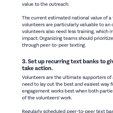
value to the outreach.
The current estimated national value of a 
volunteers are particularly valuable to an
volunteers also need less training, which
impact. Organizing teams should prioritize
through peer-to-peer texting.
3. Set up recurring text banks to g
take action.
Volunteers are the ultimate supporters of
need to lay out the best and easiest way f
engagement works best when both parties
of the volunteers’ work.
Regularly scheduled peer-to-peer text ban