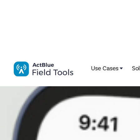
Impactive is now ActBlue Field Tools. Learn more here!
Use Cases
So