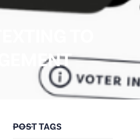
TEXTING TO
AGEMENT
POST TAGS