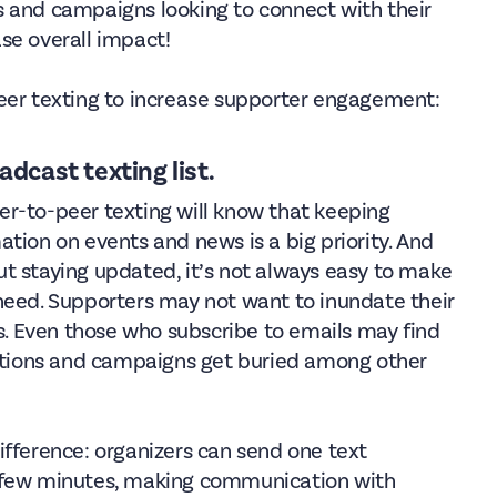
ons and campaigns looking to connect with their
se overall impact!
peer texting to increase supporter engagement:
adcast texting list.
r-to-peer texting will know that keeping
tion on events and news is a big priority. And
t staying updated, it’s not always easy to make
need. Supporters may not want to inundate their
 Even those who subscribe to emails may find
tions and campaigns get buried among other
fference: organizers can send one text
a few minutes, making communication with