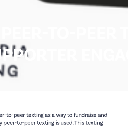
PEER-TO-PEER 
UPPORTER ENG
r-to-peer texting as a way to fundraise and
y peer-to-peer texting is used. This texting