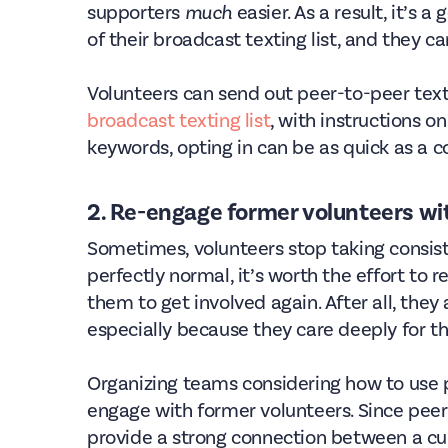
supporters
much
easier. As a result, it’s a
of their broadcast texting list, and they c
Volunteers can send out peer-to-peer tex
broadcast texting list
, with instructions o
keywords, opting in can be as quick as a co
2. Re-engage former volunteers wi
Sometimes, volunteers stop taking consiste
perfectly normal, it’s worth the effort to
them to get involved again. After all, th
especially because they care deeply for th
Organizing teams considering how to use p
engage with former volunteers. Since peer-t
provide a strong connection between a cu