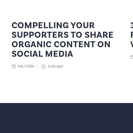
COMPELLING YOUR
SUPPORTERS TO SHARE
ORGANIC CONTENT ON
SOCIAL MEDIA
Feb 7, 2024
3
min read