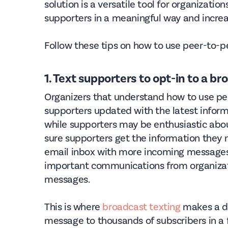
solution is a versatile tool for organizati
supporters in a meaningful way and increa
Follow these tips on how to use peer-to-
1. Text supporters to opt-in to a bro
Organizers that understand how to use pee
supporters updated with the latest informa
while supporters may be enthusiastic abou
sure supporters get the information they 
email inbox with more incoming messages.
important communications from organiza
messages.
This is where
broadcast texting
makes a di
message to thousands of subscribers in 