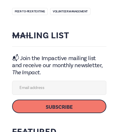
PEER-TO-PEER TEXTING
VOLUNTEER MANAGEMENT
MAILING LIST
📬 Join the Impactive mailing list
and receive our monthly newsletter,
The Impact.
FEATURED