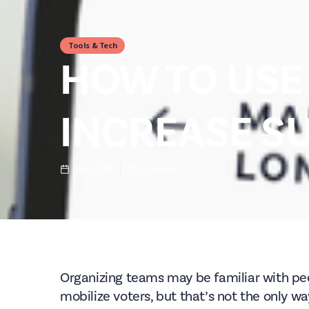
Tools & Tech
HOW TO USE 
INCREASE S
Dec 8, 2021
3
min read
Organizing teams may be familiar with pee
mobilize voters, but that’s not the only wa