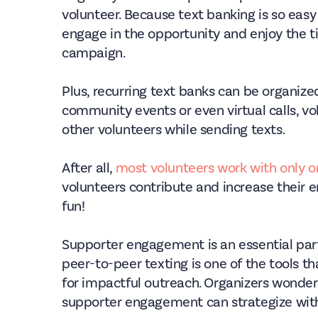
volunteer. Because text banking is so easy
engage in the opportunity and enjoy the t
campaign.
Plus, recurring text banks can be organize
community events or even virtual calls, v
other volunteers while sending texts.
After all,
most volunteers work with only 
volunteers contribute and increase their
fun!
Supporter engagement is an essential par
peer-to-peer texting is one of the tools 
for impactful outreach. Organizers wonder
supporter engagement can strategize with