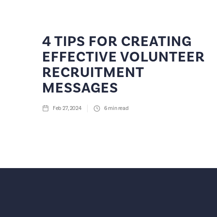
4 TIPS FOR CREATING
EFFECTIVE VOLUNTEER
RECRUITMENT
MESSAGES
Feb 27, 2024
6
min read