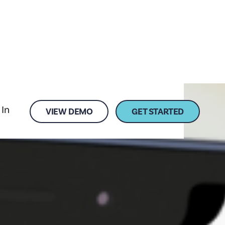
 In
VIEW DEMO
GET STARTED