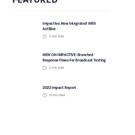
Impactive, Now Integrated With
ActBlue
2
min read
NEW ON IMPACTIVE: Branched
Response Flows For Broadcast Texting
2
min read
2022 Impact Report
15
min read