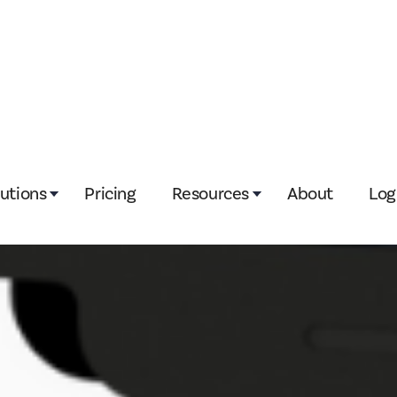
lutions
Pricing
Resources
About
Log