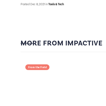
Posted
Dec 8, 2021
in
Tools & Tech
MORE FROM IMPACTIVE
From the Field